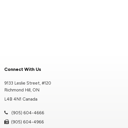
Connect With Us
9133 Leslie Street, #120
Richmond Hill, ON
L4B 4N1 Canada
(905) 604-4666
(905) 604-4966