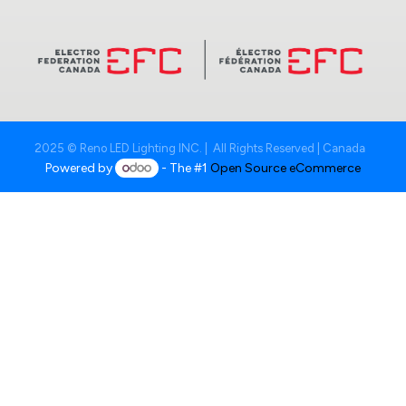
2025 © Reno LED Lighting INC. | All Rights Reserved | Canada
Powered by
- The #1
Open Source eCommerce