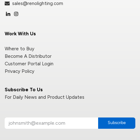
sales@renolighting.com
Work With Us
Where to Buy
Become A Distributor
Customer Portal Login
Privacy Policy
Subscribe To Us
For Daily News and Product Updates
Subscribe