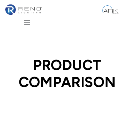
Skip to Content
PRODUCT
COMPARISON