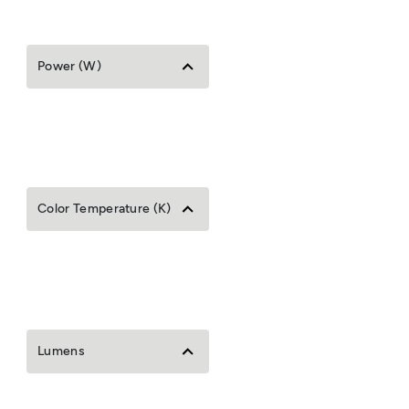
Power (W)
Color Temperature (K)
Lumens