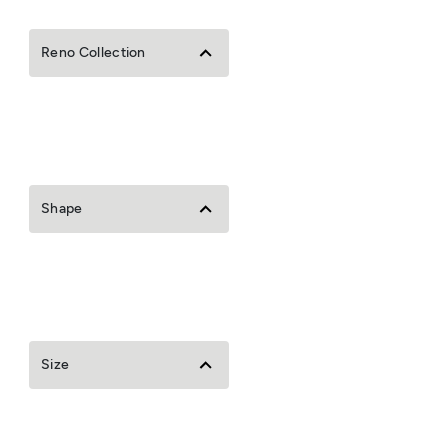
Reno Collection
Shape
Size