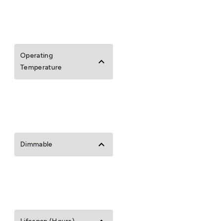
Operating
Temperature
Dimmable