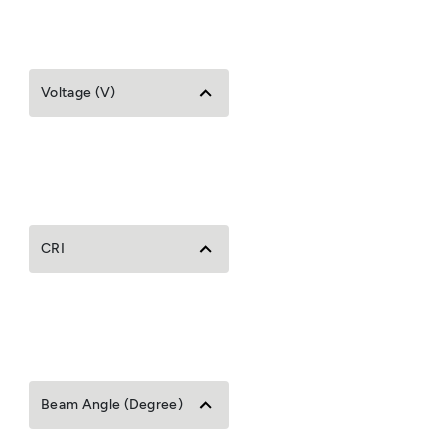
Voltage (V)
CRI
Beam Angle (Degree)