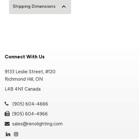
Shipping Dimensions
Connect With Us
9133 Leslie Street, #120
Richmond Hill, ON
L4B 4N1 Canada
(905) 604-4666
(905) 604-4966
sales@renolighting.com