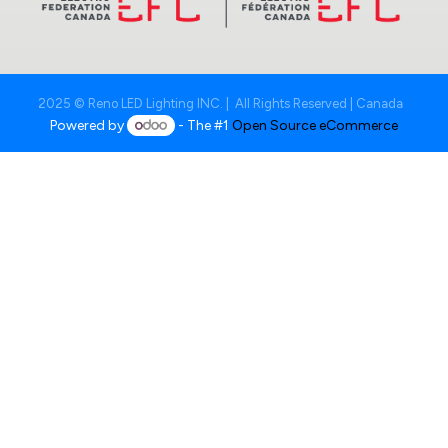
2025 © Reno LED Lighting INC. | All Rights Reserved | Canada
Powered by
- The #1
Open Source eCommerce