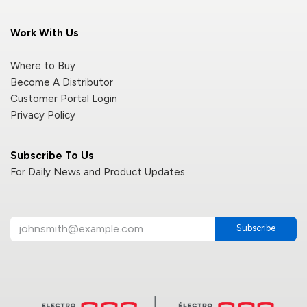
Work With Us
Where to Buy
Become A Distributor
Customer Portal Login
Privacy Policy
Subscribe To Us
For Daily News and Product Updates
Subscribe