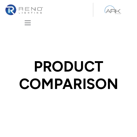
Skip to Content
PRODUCT
COMPARISON