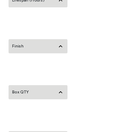
Lifespan (Hours)
Finish
Box QTY