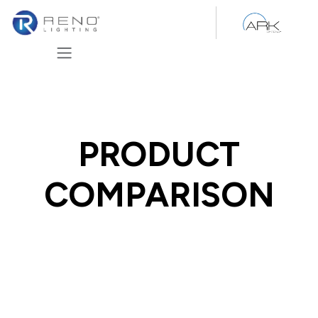
Skip to Content
PRODUCT
COMPARISON