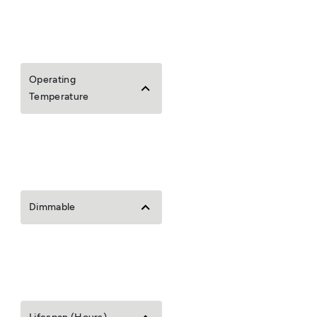
Operating
Temperature
Dimmable