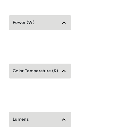
Power (W)
Color Temperature (K)
Lumens