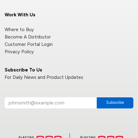
Work With Us
Where to Buy
Become A Distributor
Customer Portal Login
Privacy Policy
Subscribe To Us
For Daily News and Product Updates
Subscribe