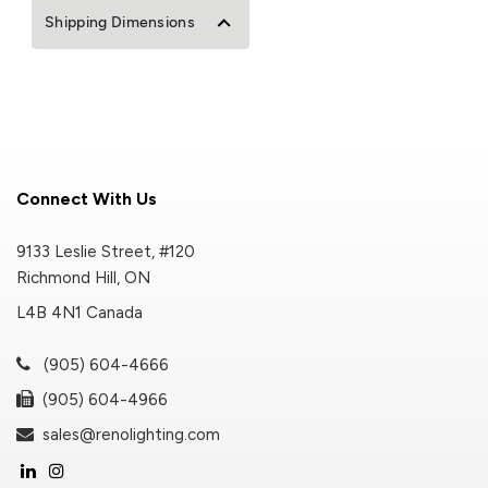
Shipping Dimensions
Connect With Us
9133 Leslie Street, #120
Richmond Hill, ON
L4B 4N1 Canada
(905) 604-4666
(905) 604-4966
sales@renolighting.com