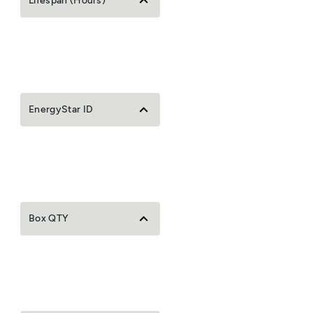
Lifespan (Hours)
EnergyStar ID
Box QTY