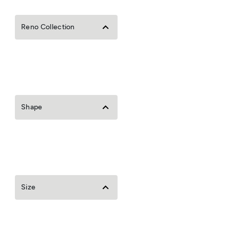
Reno Collection
Shape
Size