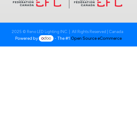
2025 © Reno LED Lighting INC. | All Rights Reserved | Canada
Powered by
- The #1
Open Source eCommerce