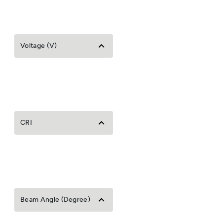
Voltage (V)
CRI
Beam Angle (Degree)