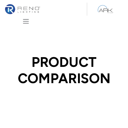
Skip to Content
PRODUCT
COMPARISON