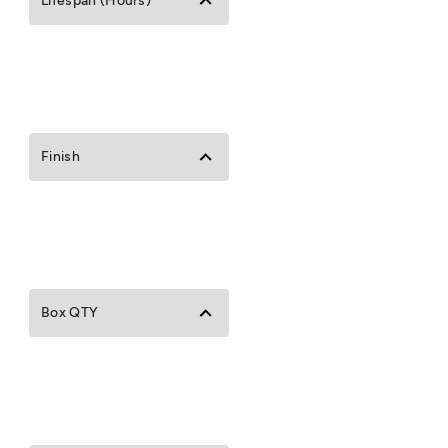
Lifespan (Hours)
Finish
Box QTY