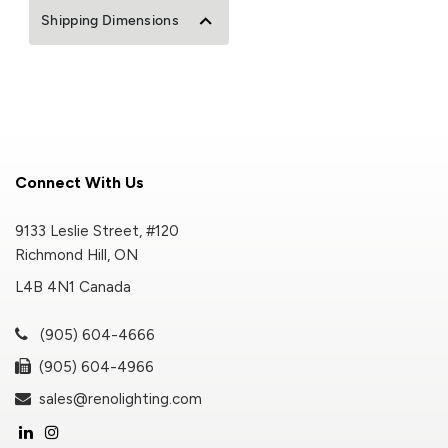
Shipping Dimensions
Connect With Us
9133 Leslie Street, #120
Richmond Hill, ON
L4B 4N1 Canada
(905) 604-4666
(905) 604-4966
sales@renolighting.com