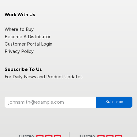
Work With Us
Where to Buy
Become A Distributor
Customer Portal Login
Privacy Policy
Subscribe To Us
For Daily News and Product Updates
Subscribe