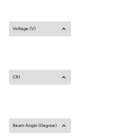
Voltage (V)
CRI
Beam Angle (Degree)