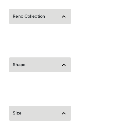
Reno Collection
Shape
Size