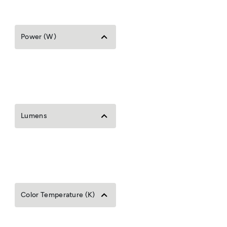
Power (W)
Lumens
Color Temperature (K)