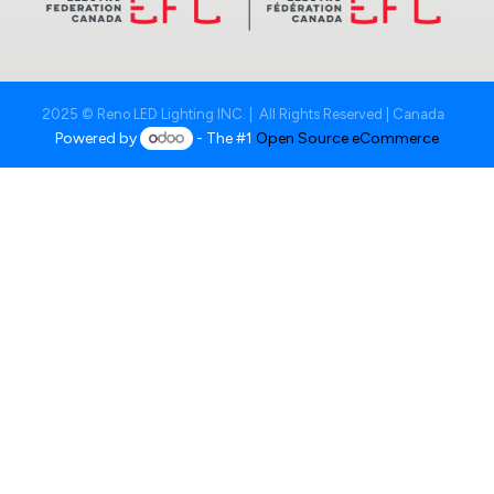
2025 © Reno LED Lighting INC. | All Rights Reserved | Canada
Powered by
- The #1
Open Source eCommerce