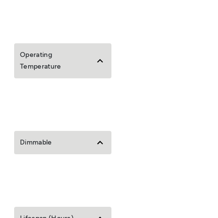
Operating
Temperature
Dimmable