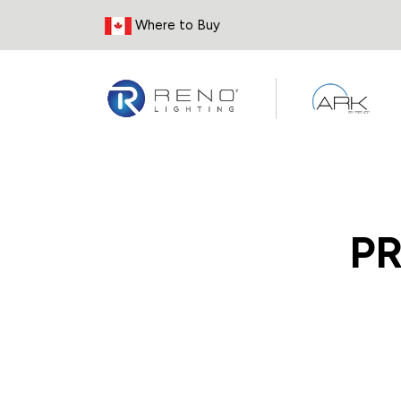
Skip to Content
Where to Buy
P