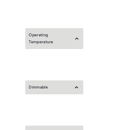
Operating
Temperature
Dimmable