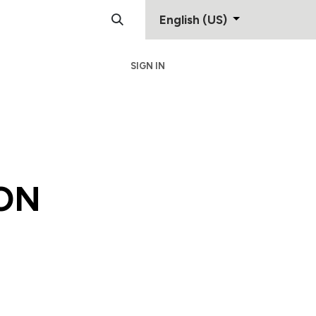
English (US)
SIGN IN
Support
Contact
ON