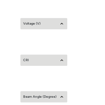
Voltage (V)
CRI
Beam Angle (Degree)