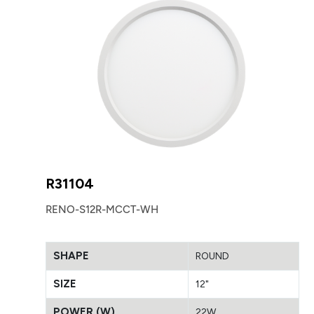
R31104
RENO-S12R-MCCT-WH
SHAPE
ROUND
SIZE
12"
POWER (W)
22W