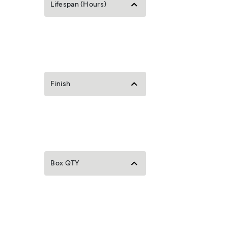
Lifespan (Hours)
Finish
Box QTY