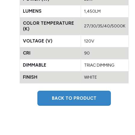
LUMENS
1,450LM
COLOR TEMPERATURE
27/30/35/40/5000K
(K)
VOLTAGE (V)
120V
CRI
90
DIMMABLE
TRIAC DIMMING
FINISH
WHITE
BACK TO PRODUCT