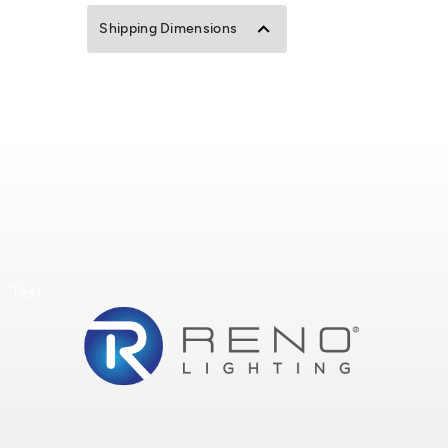
Shipping Dimensions
Text