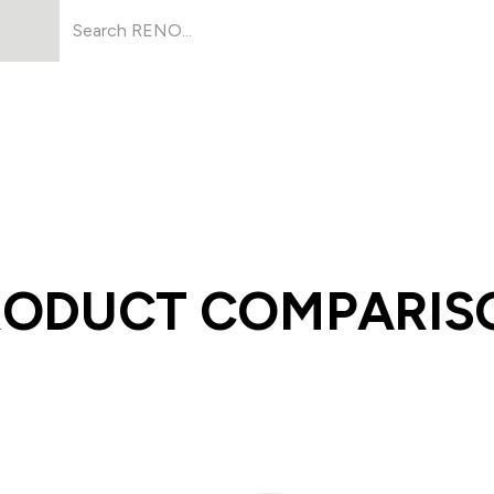
Products
About Us
Resources
RODUCT COMPARIS