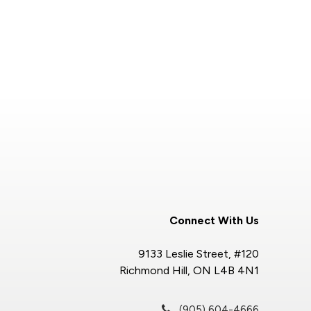
Connect With Us
9133 Leslie Street, #120
Richmond Hill, ON L4B 4N1
(905) 604-4666