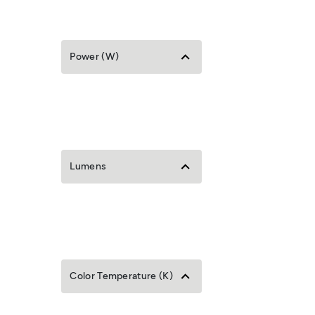
Power (W)
Lumens
Color Temperature (K)