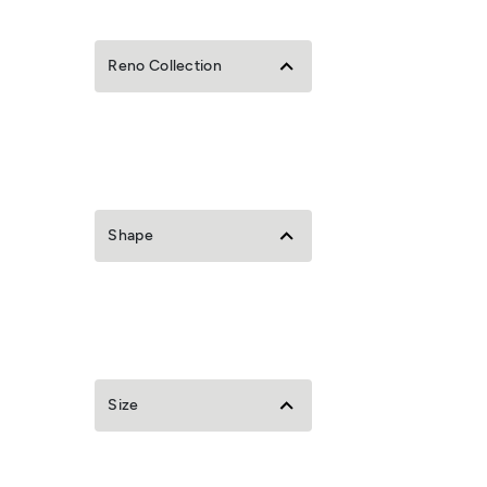
Reno Collection
Shape
Size