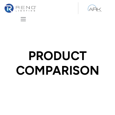
Skip to Content
PRODUCT
COMPARISON