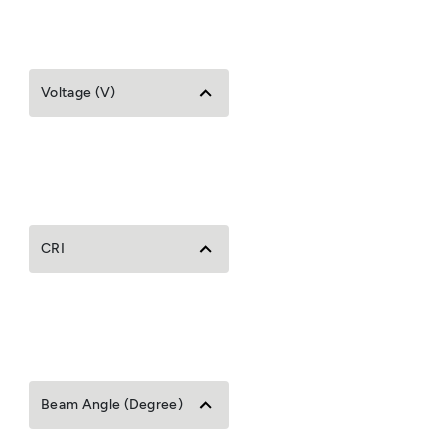
Voltage (V)
CRI
Beam Angle (Degree)