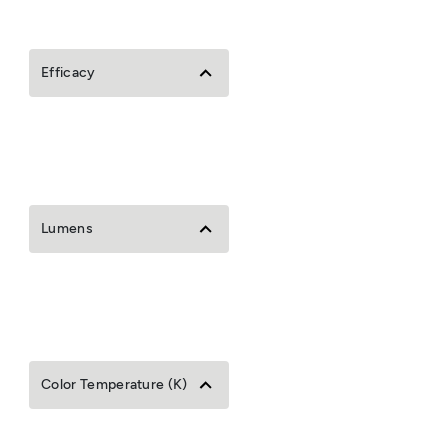
Efficacy
Lumens
Color Temperature (K)