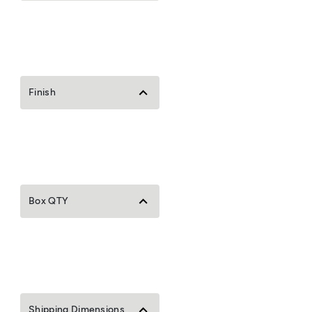
Finish
Box QTY
Shipping Dimensions