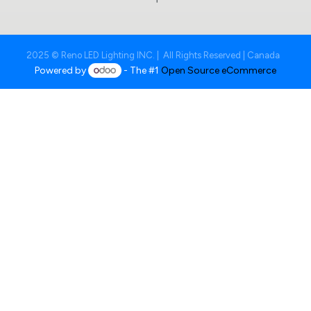
2025 © Reno LED Lighting INC. | All Rights Reserved | Canada
Powered by
- The #1
Open Source eCommerce