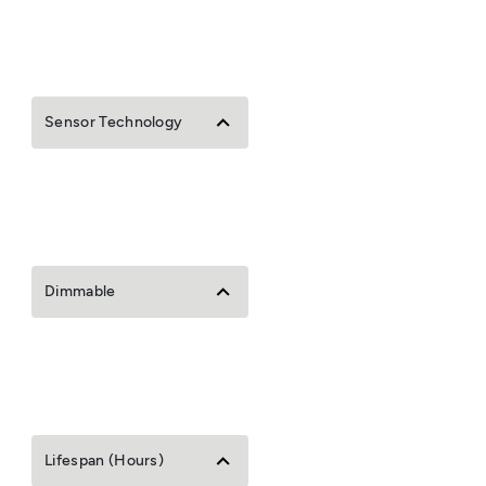
Sensor Technology
Dimmable
Lifespan (Hours)