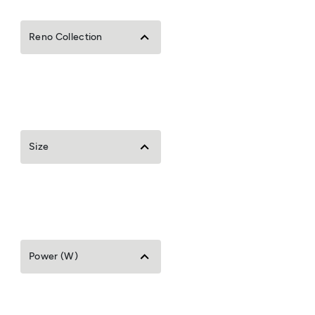
Reno Collection
Size
Power (W)