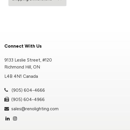
Connect With Us
9133 Leslie Street, #120
Richmond Hill, ON
L4B 4N1 Canada
(905) 604-4666
(905) 604-4966
sales@renolighting.com