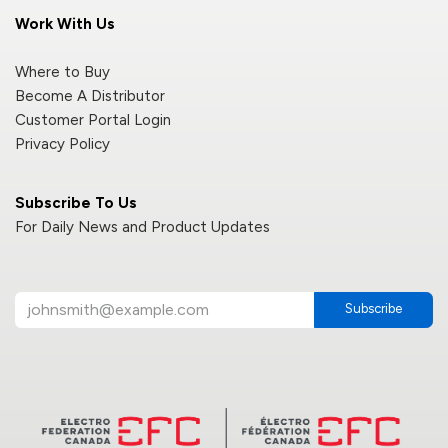
Work With Us
Where to Buy
Become A Distributor
Customer Portal Login
Privacy Policy
Subscribe To Us
For Daily News and Product Updates
Subscribe