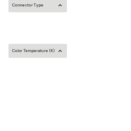
Connector Type
Color Temperature (K)