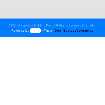
2025 © Reno LED Lighting INC. | All Rights Reserved | Canada
Powered by
- The #1
Open Source eCommerce