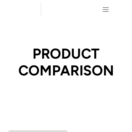
Skip to Content
PRODUCT
COMPARISON