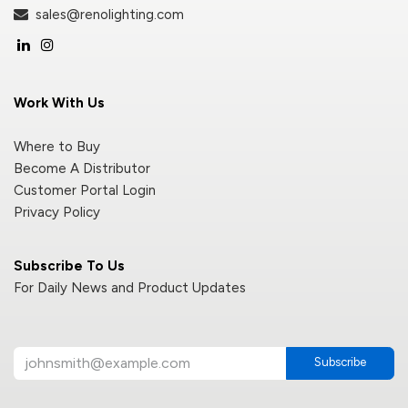
sales@renolighting.com
Work With Us
Where to Buy
Become A Distributor
Customer Portal Login
Privacy Policy
Subscribe To Us
For Daily News and Product Updates
Subscribe