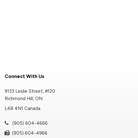
Connect With Us
9133 Leslie Street, #120
Richmond Hill, ON
L4B 4N1 Canada
(905) 604-4666
(905) 604-4966