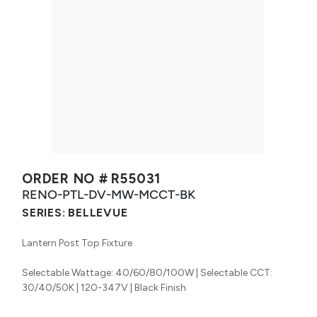
ORDER NO #
R55031
RENO-PTL-DV-MW-MCCT-BK
SERIES:
BELLEVUE
Lantern Post Top Fixture
Selectable Wattage: 40/60/80/100W | Selectable CCT:
30/40/50K | 120-347V | Black Finish