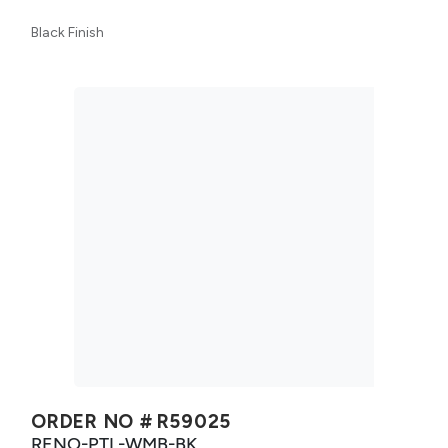
Black Finish
ORDER NO #
R59025
RENO-PTL-WMB-BK