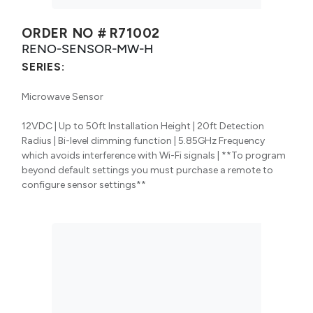
ORDER NO #
R71002
RENO-SENSOR-MW-H
SERIES:
Microwave Sensor
12VDC | Up to 50ft Installation Height | 20ft Detection
Radius | Bi-level dimming function | 5.85GHz Frequency
which avoids interference with Wi-Fi signals | **To program
beyond default settings you must purchase a remote to
configure sensor settings**