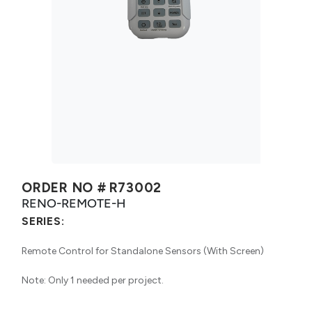
ORDER NO #
R73002
RENO-REMOTE-H
SERIES:
Remote Control for Standalone Sensors (With Screen)
Note: Only 1 needed per project.