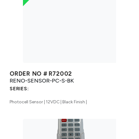
ORDER NO #
R72002
RENO-SENSOR-PC-S-BK
SERIES:
Photocell Sensor | 12VDC | Black Finish |