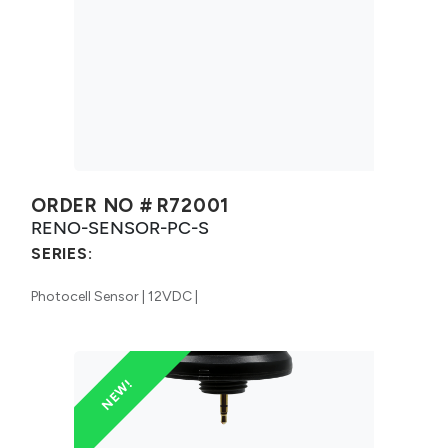
ORDER NO #
R72001
RENO-SENSOR-PC-S
SERIES:
Photocell Sensor | 12VDC |
NEW!