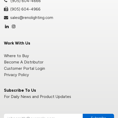
(905) 604-4666
(905) 604-4966
sales@renolighting.com
Work With Us
Where to Buy
Become A Distributor
Customer Portal Login
Privacy Policy
Subscribe To Us
For Daily News and Product Updates