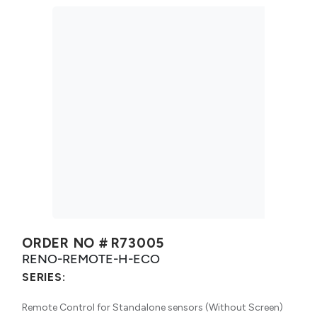
ORDER NO #
R73005
RENO-REMOTE-H-ECO
SERIES:
Remote Control for Standalone sensors (Without Screen)