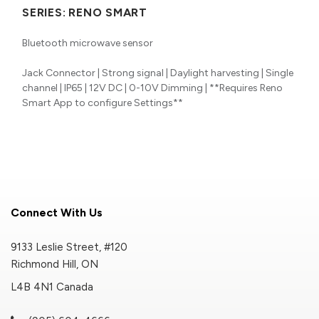
SERIES:
RENO SMART
Bluetooth microwave sensor
Jack Connector | Strong signal | Daylight harvesting | Single
channel | IP65 | 12V DC | 0-10V Dimming | **Requires Reno
Smart App to configure Settings**
Connect With Us
9133 Leslie Street, #120
Richmond Hill, ON
L4B 4N1 Canada