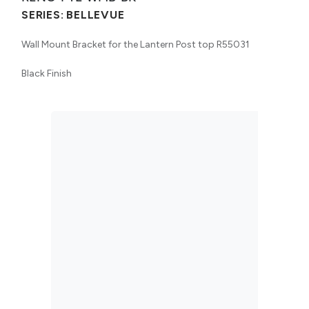
SERIES:
BELLEVUE
Wall Mount Bracket for the Lantern Post top R55031
Black Finish