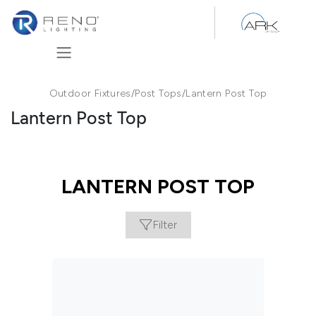
Skip to Content
Outdoor Fixtures
/
Post Tops
/
Lantern Post Top
Lantern Post Top
LANTERN POST TOP
Filter