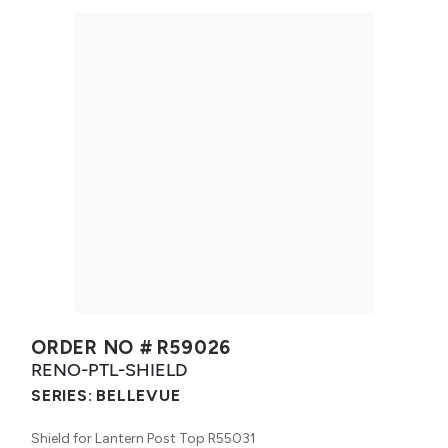
ORDER NO #
R59026
RENO-PTL-SHIELD
SERIES:
BELLEVUE
Shield for Lantern Post Top R55031