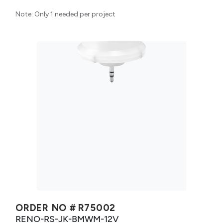
Note: Only 1 needed per project
ORDER NO #
R75002
RENO-RS-JK-BMWM-12V