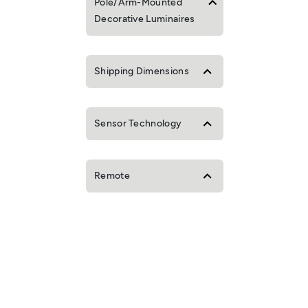
Pole/Arm-Mounted
Decorative Luminaires
Shipping Dimensions
Sensor Technology
Remote