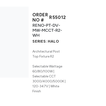
ORDER
R55012
NO #
RENO-PT-DV-
MW-MCCT-R2-
WH
SERIES:
HALO
Architectural Post
Top Fixture R2
Selectable Wattage
60/80/100W |
Selectable CCT
3000/4000/5000K |
120-347V | White
Finish