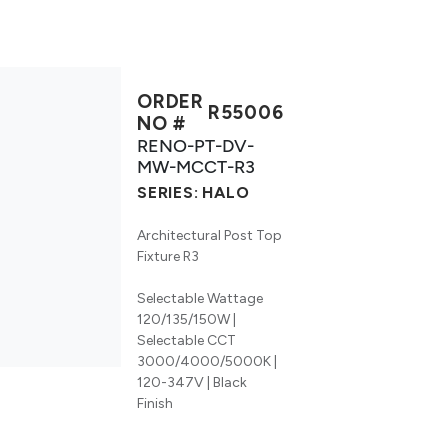
ORDER
R55006
NO #
RENO-PT-DV-
MW-MCCT-R3
SERIES:
HALO
Architectural Post Top
Fixture R3
Selectable Wattage
120/135/150W |
Selectable CCT
3000/4000/5000K |
120-347V | Black
Finish