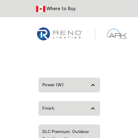
Skip to Content
Where to Buy
Power (W)
Finish
DLC Premium: Outdoor