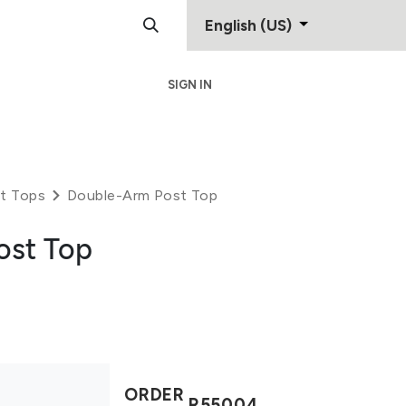
English (US)
SIGN IN
Support
Contact
t Tops
Double-Arm Post Top
ost Top
ORDER
R55004