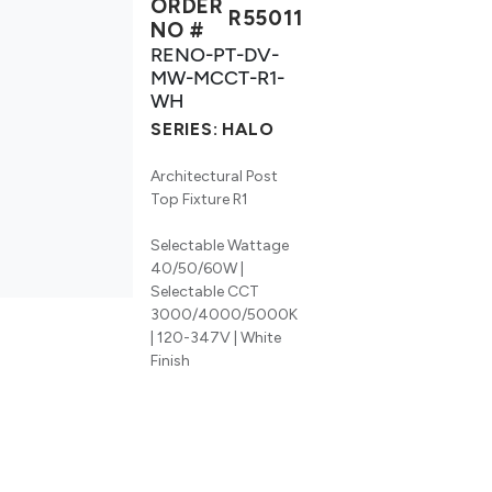
ORDER
R55011
NO #
RENO-PT-DV-
MW-MCCT-R1-
WH
SERIES:
HALO
Architectural Post
Top Fixture R1
Selectable Wattage
40/50/60W |
Selectable CCT
3000/4000/5000K
| 120-347V | White
Finish