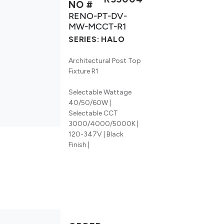
NO #
RENO-PT-DV-
MW-MCCT-R1
SERIES:
HALO
Architectural Post Top
Fixture R1
Selectable Wattage
40/50/60W |
Selectable CCT
3000/4000/5000K |
120-347V | Black
Finish |