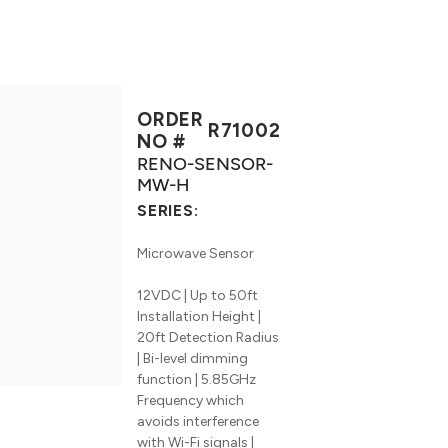
ORDER
R71002
NO #
RENO-SENSOR-
MW-H
SERIES:
Microwave Sensor
12VDC | Up to 50ft
Installation Height |
20ft Detection Radius
| Bi-level dimming
function | 5.85GHz
Frequency which
avoids interference
with Wi-Fi signals |