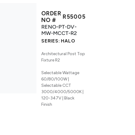
ORDER
R55005
NO #
RENO-PT-DV-
MW-MCCT-R2
SERIES:
HALO
Architectural Post Top
Fixture R2
Selectable Wattage
60/80/100W |
Selectable CCT
3000/4000/5000K |
120-347V | Black
Finish