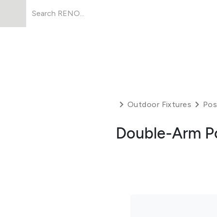
Products
About Us
Resources
Outdoor Fixtures
Pos
Double-Arm P