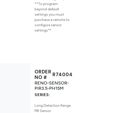
**To program
beyond default
settings you must
purchase a remote to
configure sensor
settings**
ORDER
R74004
NO #
RENO-SENSOR-
PIR3.5-PH15M
SERIES:
Long Detection Range
PIR Sensor