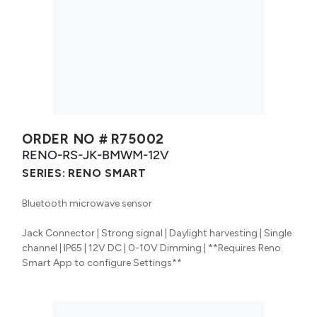
ORDER NO #
R75002
RENO-RS-JK-BMWM-12V
SERIES:
RENO SMART
Bluetooth microwave sensor
Jack Connector | Strong signal | Daylight harvesting | Single
channel | IP65 | 12V DC | 0-10V Dimming | **Requires Reno
Smart App to configure Settings**