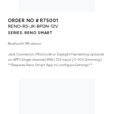
ORDER NO #
R75001
RENO-RS-JK-BPDN-12V
SERIES:
RENO SMART
Bluetooth PIR sensor
Jack Connector | Photocell or Daylight Harvesting optional
on APP | Single channel | IP65 | 12V input | 0-10V Dimming |
**Requires Reno Smart App to configure Settings**