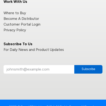
Work With Us
Where to Buy
Become A Distributor
Customer Portal Login
Privacy Policy
Subscribe To Us
For Daily News and Product Updates
Subscribe