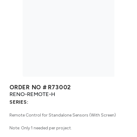
ORDER NO #
R73002
RENO-REMOTE-H
SERIES:
Remote Control for Standalone Sensors (With Screen)
Note: Only 1 needed per project.