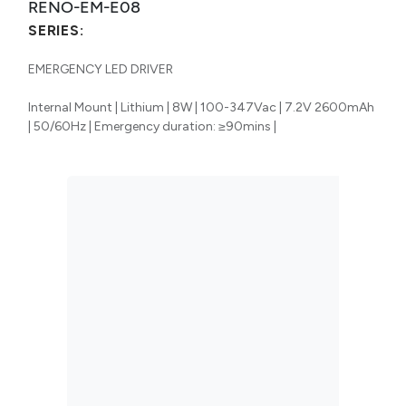
RENO-EM-E08
SERIES:
EMERGENCY LED DRIVER
Internal Mount | Lithium | 8W | 100-347Vac | 7.2V 2600mAh
| 50/60Hz | Emergency duration: ≥90mins |