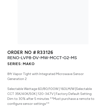
ORDER NO #
R33126
RENO-LVP8-DV-MW-MCCT-G2-MS
SERIES:
MAKO
8ft Vapor Tight with Integrated Microwave Sensor
Generation 2
Selectable Wattage 60/80/100W | 160LM/W |Selectable
CCT 35K/40K/50K | 120-347V | Factory Default Setting:
Dim to 30% after 5 minutes **Must purchase a remote to
configure sensor settings**