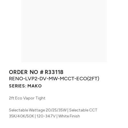
ORDER NO #
R33118
RENO-LVP2-DV-MW-MCCT-ECO(2FT)
SERIES:
MAKO
2ft Eco Vapor Tight
Selectable Wattage 20/25/35W | Selectable CCT
35K/40K/50K | 120-347V | White Finish