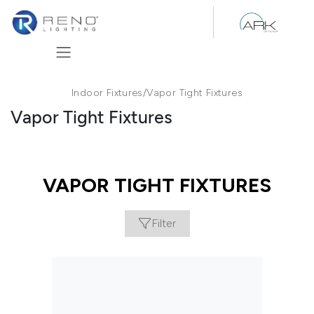
Skip to Content
Indoor Fixtures
/
Vapor Tight Fixtures
Vapor Tight Fixtures
VAPOR TIGHT FIXTURES
Filter