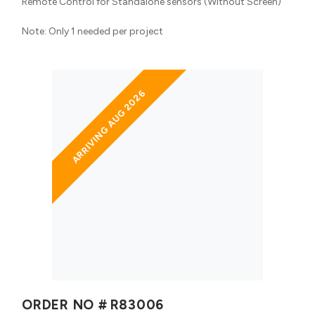
Remote Control for Standalone sensors (Without Screen)
Note: Only 1 needed per project
ARRIVING AUG 2026
ORDER NO #
R83006