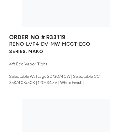
ORDER NO #
R33119
RENO-LVP4-DV-MW-MCCT-ECO
SERIES:
MAKO
4ft Eco Vapor Tight
Selectable Wattage 20/30/40W | Selectable CCT
35K/40K/50K | 120-347V | White Finish |