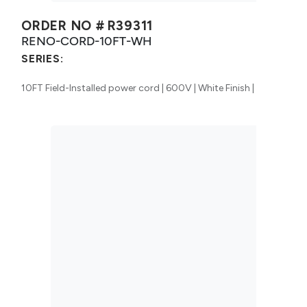
ORDER NO #
R39311
RENO-CORD-10FT-WH
SERIES:
10FT Field-Installed power cord | 600V | White Finish |