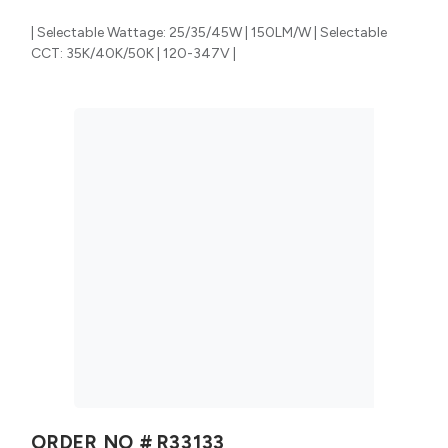
| Selectable Wattage: 25/35/45W | 150LM/W | Selectable
CCT: 35K/40K/50K | 120-347V |
ORDER NO #
R33133