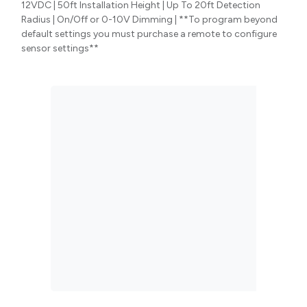
12VDC | 50ft Installation Height | Up To 20ft Detection
Radius | On/Off or 0-10V Dimming | **To program beyond
default settings you must purchase a remote to configure
sensor settings**