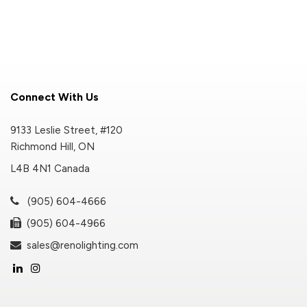
Connect With Us
9133 Leslie Street, #120
Richmond Hill, ON
L4B 4N1 Canada
(905) 604-4666
(905) 604-4966
sales@renolighting.com