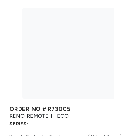
ORDER NO #
R73005
RENO-REMOTE-H-ECO
SERIES: