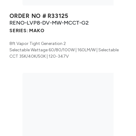
ORDER NO #
R33125
RENO-LVP8-DV-MW-MCCT-G2
SERIES:
MAKO
8ft Vapor Tight Generation 2
Selectable Wattage 60/80/100W | 160LM/W | Selectable
CCT 35K/40K/50K | 120-347V