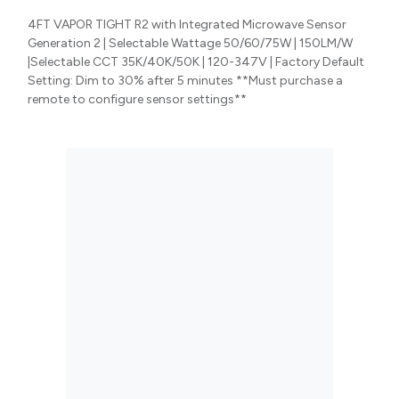
4FT VAPOR TIGHT R2 with Integrated Microwave Sensor
Generation 2 | Selectable Wattage 50/60/75W | 150LM/W
|Selectable CCT 35K/40K/50K | 120-347V | Factory Default
Setting: Dim to 30% after 5 minutes **Must purchase a
remote to configure sensor settings**