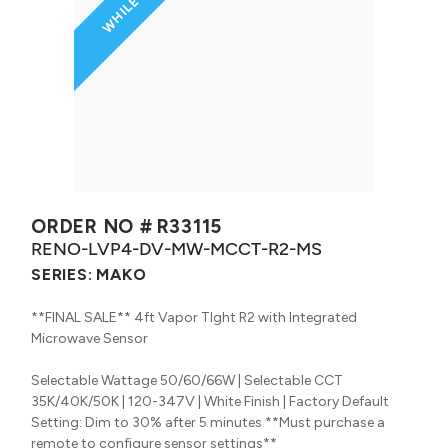
ORDER NO #
R33115
RENO-LVP4-DV-MW-MCCT-R2-MS
SERIES:
MAKO
**FINAL SALE** 4ft Vapor TIght R2 with Integrated
Microwave Sensor
Selectable Wattage 50/60/66W | Selectable CCT
35K/40K/50K | 120-347V | White Finish | Factory Default
Setting: Dim to 30% after 5 minutes **Must purchase a
remote to configure sensor settings**