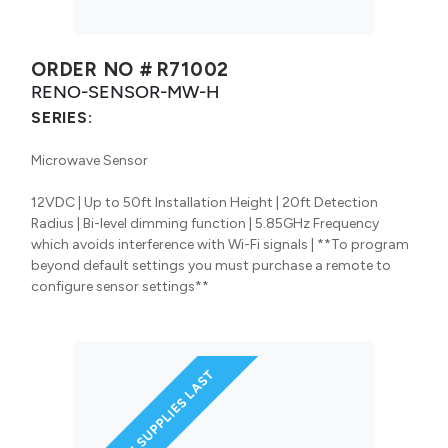
ORDER NO #
R71002
RENO-SENSOR-MW-H
SERIES:
Microwave Sensor
12VDC | Up to 50ft Installation Height | 20ft Detection
Radius | Bi-level dimming function | 5.85GHz Frequency
which avoids interference with Wi-Fi signals | **To program
beyond default settings you must purchase a remote to
configure sensor settings**
WHILE SUPPLIES LAST