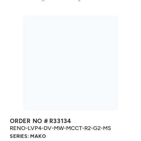
ORDER NO #
R33134
RENO-LVP4-DV-MW-MCCT-R2-G2-MS
SERIES:
MAKO