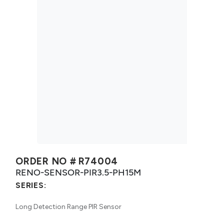
ORDER NO #
R74004
RENO-SENSOR-PIR3.5-PH15M
SERIES:
Long Detection Range PIR Sensor