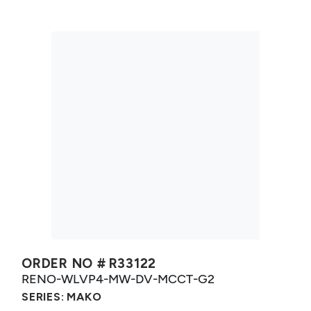
ORDER NO #
R33122
RENO-WLVP4-MW-DV-MCCT-G2
SERIES:
MAKO