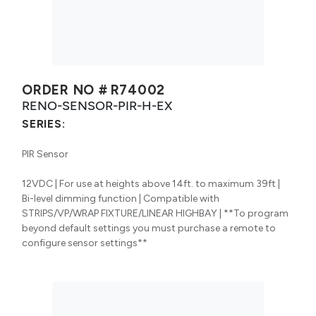
ORDER NO #
R74002
RENO-SENSOR-PIR-H-EX
SERIES:
PIR Sensor
12VDC | For use at heights above 14ft. to maximum 39ft |
Bi-level dimming function | Compatible with
STRIPS/VP/WRAP FIXTURE/LINEAR HIGHBAY | **To program
beyond default settings you must purchase a remote to
configure sensor settings**