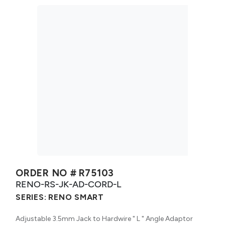
ORDER NO #
R75103
RENO-RS-JK-AD-CORD-L
SERIES:
RENO SMART
Adjustable 3.5mm Jack to Hardwire " L " Angle Adaptor