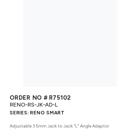
ORDER NO #
R75102
RENO-RS-JK-AD-L
SERIES:
RENO SMART
Adjustable 3.5mm Jack to Jack "L" Angle Adaptor