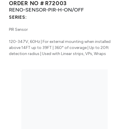
ORDER NO #
R72003
RENO-SENSOR-PIR-H-ON/OFF
SERIES:
PIR Sensor
120-347V, 60Hz | For external mounting when installed
above 14FT up to 39FT | 360° of coverage | Up to 20ft
detection radius | Used with Linear strips, VPs, Wraps