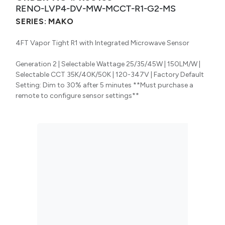
RENO-LVP4-DV-MW-MCCT-R1-G2-MS
SERIES:
MAKO
4FT Vapor Tight R1 with Integrated Microwave Sensor
Generation 2 | Selectable Wattage 25/35/45W | 150LM/W |
Selectable CCT 35K/40K/50K | 120-347V | Factory Default
Setting: Dim to 30% after 5 minutes **Must purchase a
remote to configure sensor settings**