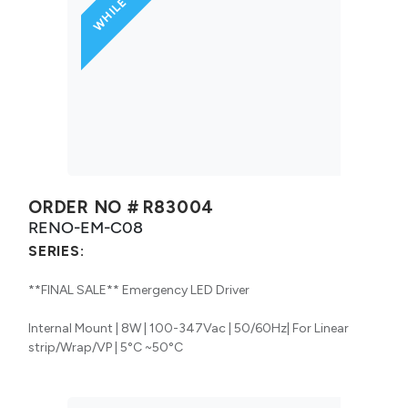
ORDER NO #
R83004
RENO-EM-C08
SERIES:
**FINAL SALE** Emergency LED Driver
Internal Mount | 8W | 100-347Vac | 50/60Hz| For Linear
strip/Wrap/VP | 5°C ~50°C