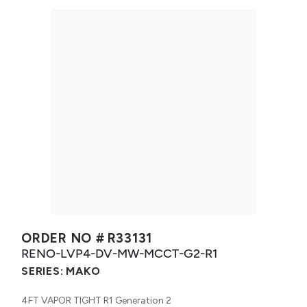
ORDER NO #
R33131
RENO-LVP4-DV-MW-MCCT-G2-R1
SERIES:
MAKO
4FT VAPOR TIGHT R1 Generation 2