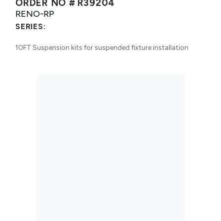
ORDER NO #
R39204
RENO-RP
SERIES:
10FT Suspension kits for suspended fixture installation