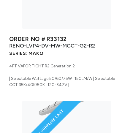
ORDER NO #
R33132
RENO-LVP4-DV-MW-MCCT-G2-R2
SERIES:
MAKO
4FT VAPOR TIGHT R2 Generation 2
| Selectable Wattage 50/60/75W | 150LM/W | Selectable
CCT 35K/40K/50K | 120-347V |
WHILE SUPPLIES LAST