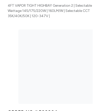
4FT VAPOR TIGHT HIGHBAY Generation 2 | Selectable
Wattage 145/175/220W | 160LM/W | Selectable CCT
35K/40K/50K | 120-347V |