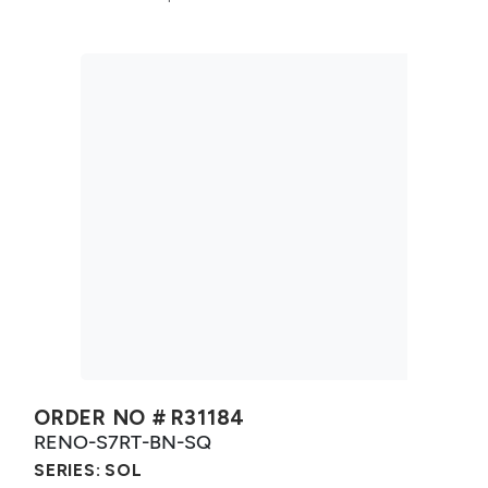
ORDER NO #
R31184
RENO-S7RT-BN-SQ
SERIES:
SOL