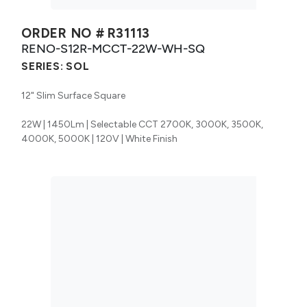
ORDER NO #
R31113
RENO-S12R-MCCT-22W-WH-SQ
SERIES:
SOL
12" Slim Surface Square
22W | 1450Lm | Selectable CCT 2700K, 3000K, 3500K,
4000K, 5000K | 120V | White Finish