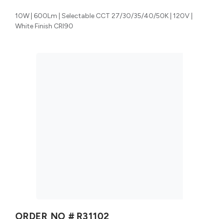
10W | 600Lm | Selectable CCT 27/30/35/40/50K | 120V |
White Finish CRI90
ORDER NO #
R31102