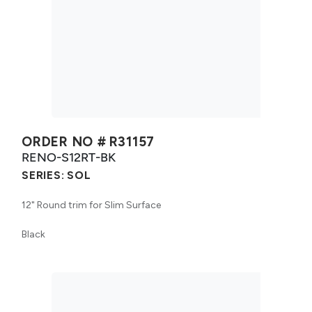
ORDER NO #
R31157
RENO-S12RT-BK
SERIES:
SOL
12" Round trim for Slim Surface
Black