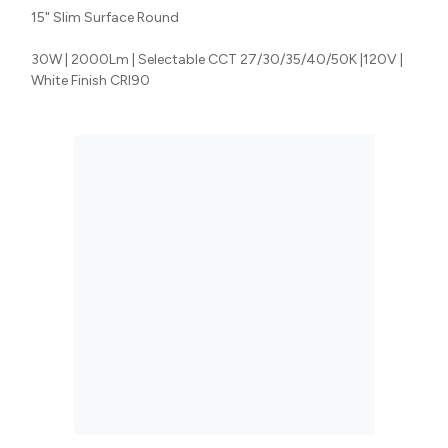
15" Slim Surface Round
30W | 2000Lm | Selectable CCT 27/30/35/40/50K |120V |
White Finish CRI90