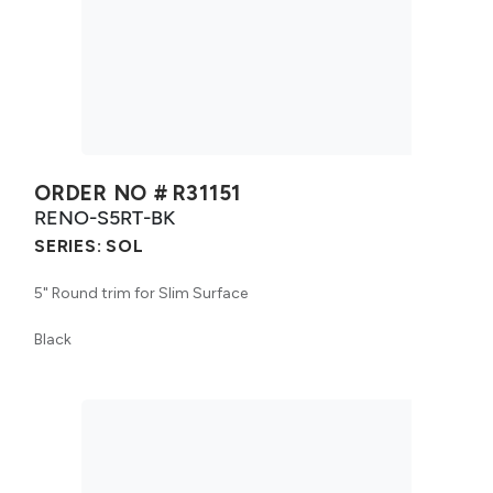
ORDER NO #
R31151
RENO-S5RT-BK
SERIES:
SOL
5" Round trim for Slim Surface
Black