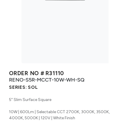
ORDER NO #
R31110
RENO-S5R-MCCT-10W-WH-SQ
SERIES:
SOL
5" Slim Surface Square
10W | 600Lm | Selectable CCT 2700K, 3000K, 3500K,
4000K, 5000K | 120V | White Finish