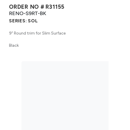
ORDER NO #
R31155
RENO-S9RT-BK
SERIES:
SOL
9" Round trim for Slim Surface
Black