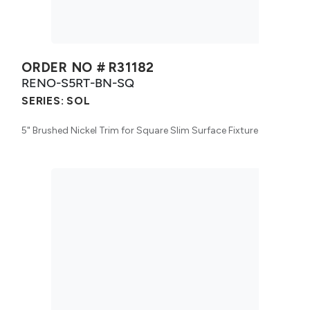
ORDER NO #
R31182
RENO-S5RT-BN-SQ
SERIES:
SOL
5" Brushed Nickel Trim for Square Slim Surface Fixture