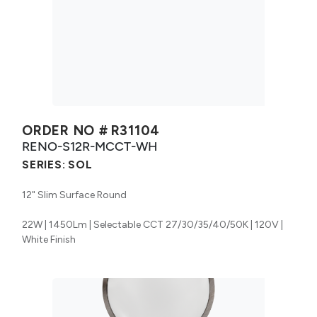
ORDER NO #
R31104
RENO-S12R-MCCT-WH
SERIES:
SOL
12" Slim Surface Round
22W | 1450Lm | Selectable CCT 27/30/35/40/50K | 120V |
White Finish