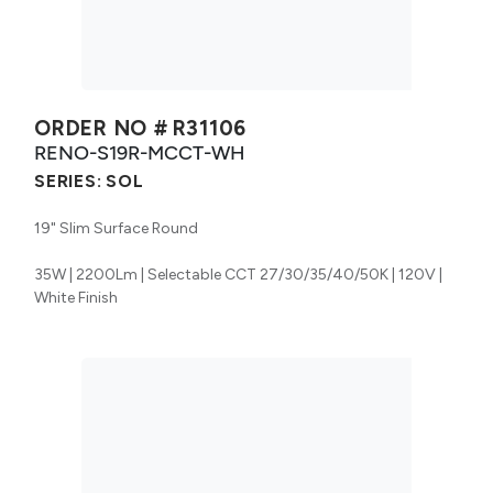
ORDER NO #
R31106
RENO-S19R-MCCT-WH
SERIES:
SOL
19" Slim Surface Round
35W | 2200Lm | Selectable CCT 27/30/35/40/50K | 120V |
White Finish