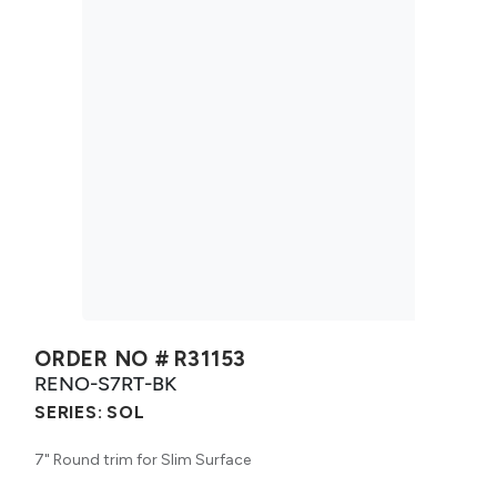
ORDER NO #
R31153
RENO-S7RT-BK
SERIES:
SOL
7" Round trim for Slim Surface