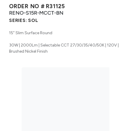
ORDER NO #
R31125
RENO-S15R-MCCT-BN
SERIES:
SOL
15" Slim Surface Round
30W | 2000Lm | Selectable CCT 27/30/35/40/50K | 120V |
Brushed Nickel Finish