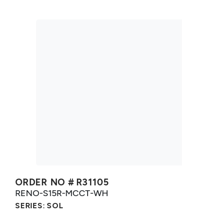
ORDER NO #
R31105
RENO-S15R-MCCT-WH
SERIES:
SOL