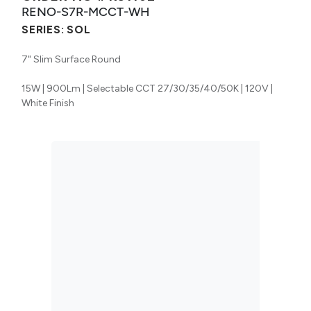
RENO-S7R-MCCT-WH
SERIES:
SOL
7" Slim Surface Round
15W | 900Lm | Selectable CCT 27/30/35/40/50K | 120V |
White Finish