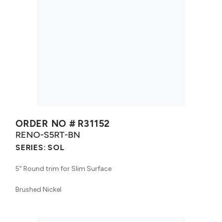
ORDER NO #
R31152
RENO-S5RT-BN
SERIES:
SOL
5" Round trim for Slim Surface
Brushed Nickel