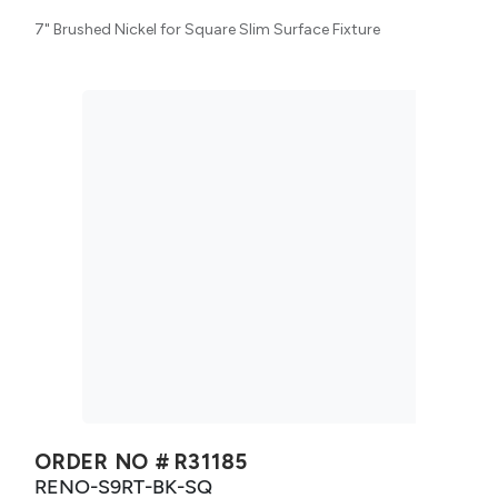
7" Brushed Nickel for Square Slim Surface Fixture
ORDER NO #
R31185
RENO-S9RT-BK-SQ