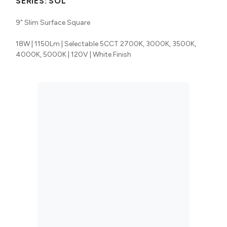
SERIES:
SOL
9" Slim Surface Square
18W | 1150Lm | Selectable 5CCT 2700K, 3000K, 3500K,
4000K, 5000K | 120V | White Finish