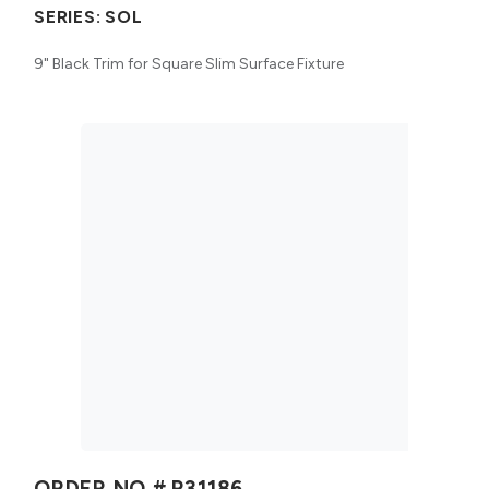
SERIES:
SOL
9" Black Trim for Square Slim Surface Fixture
ORDER NO #
R31186