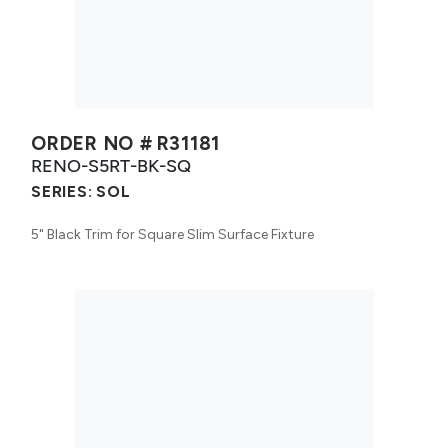
ORDER NO #
R31181
RENO-S5RT-BK-SQ
SERIES:
SOL
5" Black Trim for Square Slim Surface Fixture