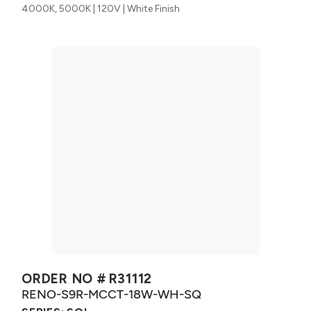
4000K, 5000K | 120V | White Finish
ORDER NO #
R31112
RENO-S9R-MCCT-18W-WH-SQ