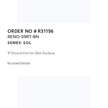
ORDER NO #
R31156
RENO-S9RT-BN
SERIES:
SOL
9" Round trim for Slim Surface
Brushed Nickel