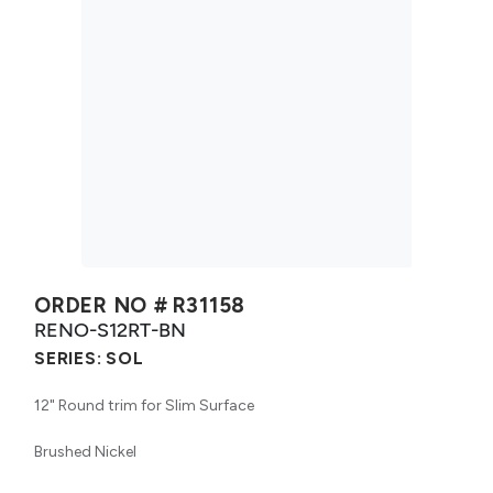
ORDER NO #
R31158
RENO-S12RT-BN
SERIES:
SOL
12" Round trim for Slim Surface
Brushed Nickel