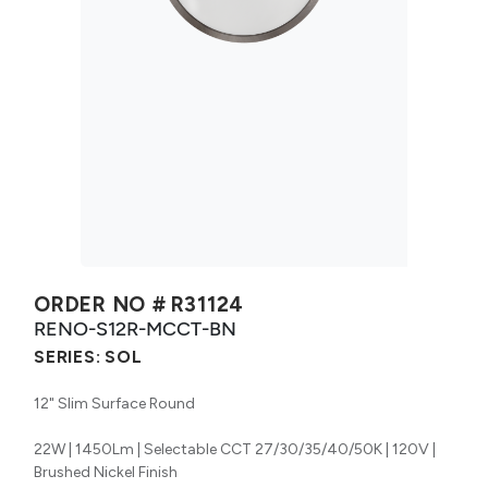
ORDER NO #
R31124
RENO-S12R-MCCT-BN
SERIES:
SOL
12" Slim Surface Round
22W | 1450Lm | Selectable CCT 27/30/35/40/50K | 120V |
Brushed Nickel Finish