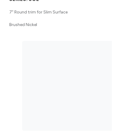
7" Round trim for Slim Surface
Brushed Nickel