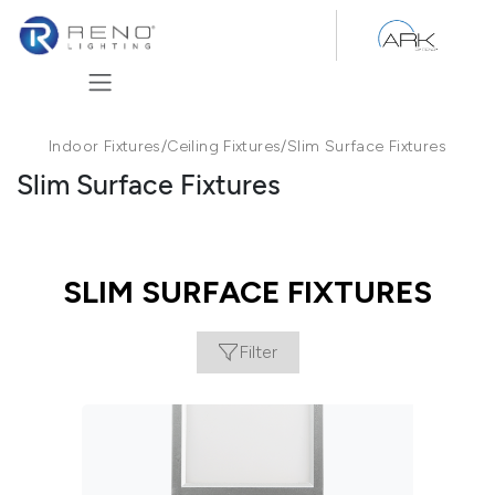
Skip to Content
Indoor Fixtures
/
Ceiling Fixtures
/
Slim Surface Fixtures
Slim Surface Fixtures
SLIM SURFACE FIXTURES
Filter