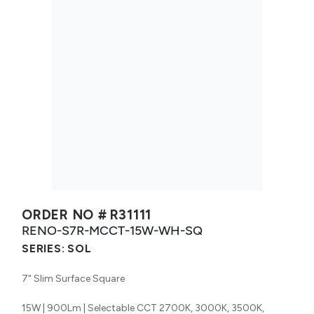
ORDER NO #
R31111
RENO-S7R-MCCT-15W-WH-SQ
SERIES:
SOL
7" Slim Surface Square
15W | 900Lm | Selectable CCT 2700K, 3000K, 3500K,