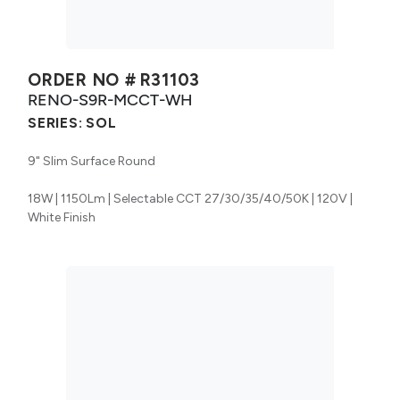
ORDER NO #
R31103
RENO-S9R-MCCT-WH
SERIES:
SOL
9" Slim Surface Round
18W | 1150Lm | Selectable CCT 27/30/35/40/50K | 120V |
White Finish