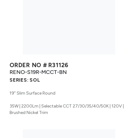
ORDER NO #
R31126
RENO-S19R-MCCT-BN
SERIES:
SOL
19" Slim Surface Round
35W | 2200Lm | Selectable CCT 27/30/35/40/50K | 120V |
Brushed Nickel Trim