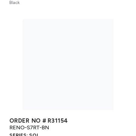
Black
ORDER NO #
R31154
RENO-S7RT-BN
SERIES:
SOL