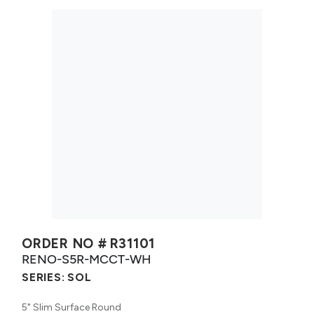
ORDER NO #
R31101
RENO-S5R-MCCT-WH
SERIES:
SOL
5" Slim Surface Round