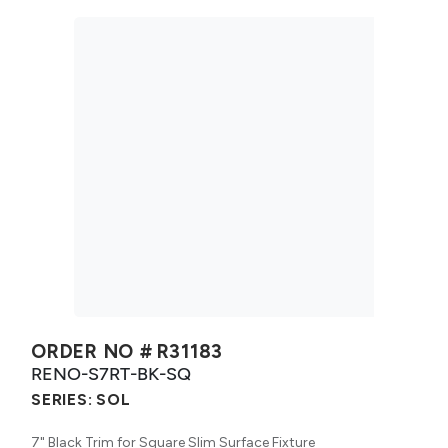
ORDER NO #
R31183
RENO-S7RT-BK-SQ
SERIES:
SOL
7" Black Trim for Square Slim Surface Fixture