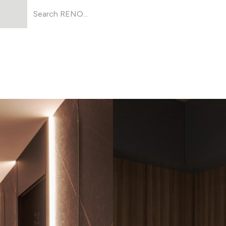
Products
About Us
Resources