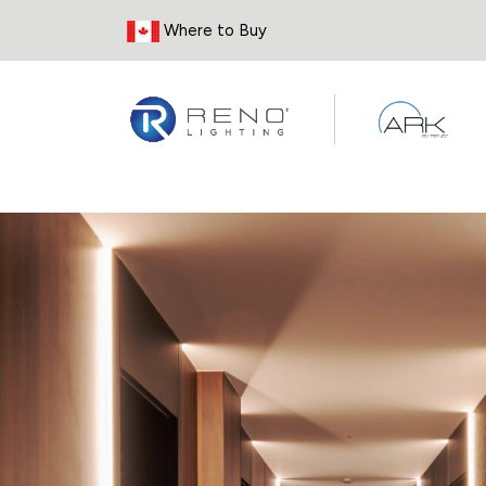
Skip to Content
Where to Buy