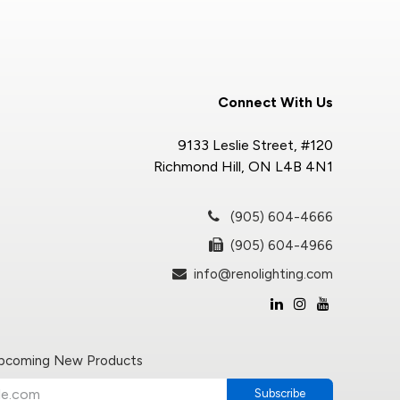
Connect With Us
9133 Leslie Street, #120
Richmond Hill, ON L4B 4N1
(905) 604-4666
(905) 604-4966
info@renolighting.com
Upcoming New Products
Subscribe