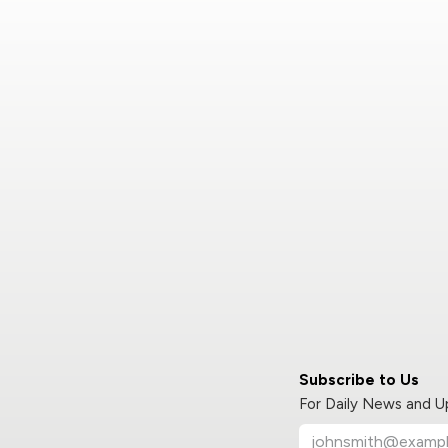
Subscribe to Us
For Daily News and 