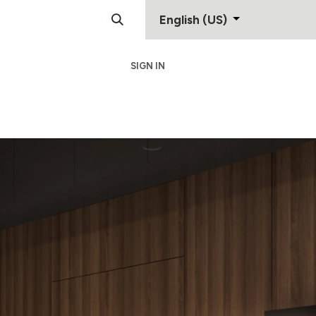
English (US)
SIGN IN
Support
Contact