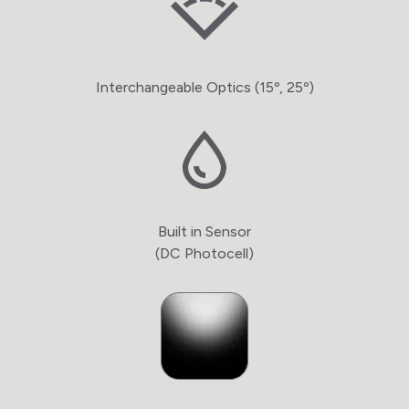
Interchangeable Optics (15º, 25º)
Built in Sensor
(DC Photocell)