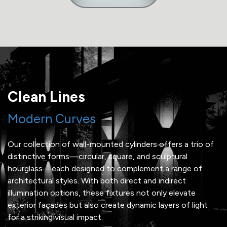
Clean Lines
Modern Curves
Our collection of wall-mounted cylinders offers a trio of
distinctive forms—circular, square, and sculptural
hourglass—each designed to complement a range of
architectural styles. With both direct and indirect
illumination options, these fixtures not only elevate
exterior façades but also create dynamic layers of light
for a striking visual impact.