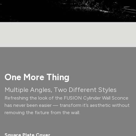
One More Thing
Multiple Angles, Two Different Styles
Refreshing the look of the FUSION Cylinder Wall Sconce
has never been easier — transform it’s aesthetic without
removing the fixture from the wall.
Square Plate Cover