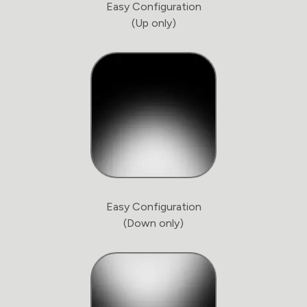
Easy Configuration
(Up only)
Easy Configuration
(Down only)