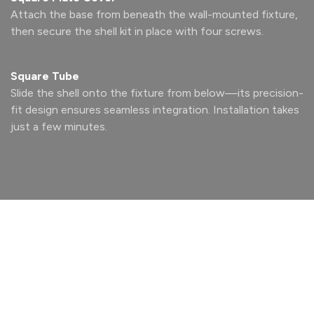
Attach the base from beneath the wall-mounted fixture,
then secure the shell kit in place with four screws.
Square Tube
Slide the shell onto the fixture from below—its precision-
fit design ensures seamless integration. Installation takes
just a few minutes.
Design
With Light
Designed for modern, design- forward interiors, the RAIL