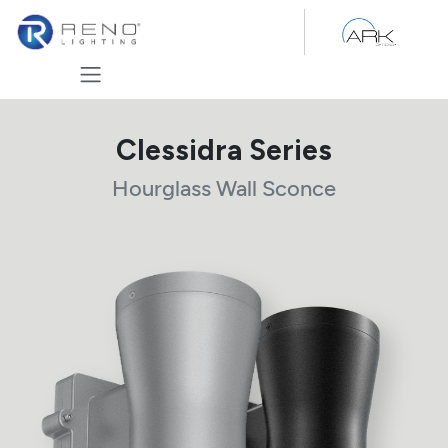
Skip to Content
Clessidra Series
Hourglass Wall Sconce