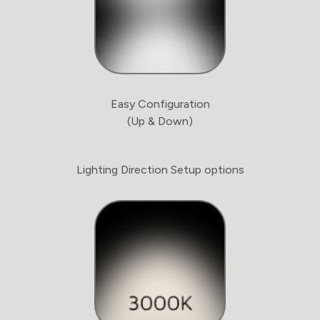
Easy Configuration
(Up & Down)
Lighting Direction Setup options