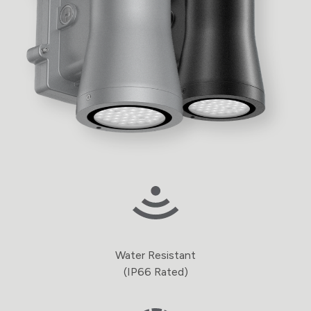
Water Resistant
(IP66 Rated)