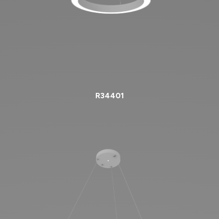
R34401