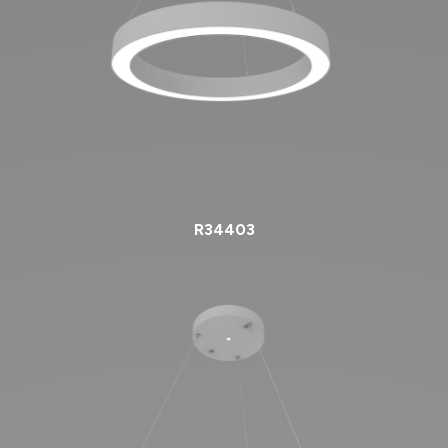
R34403