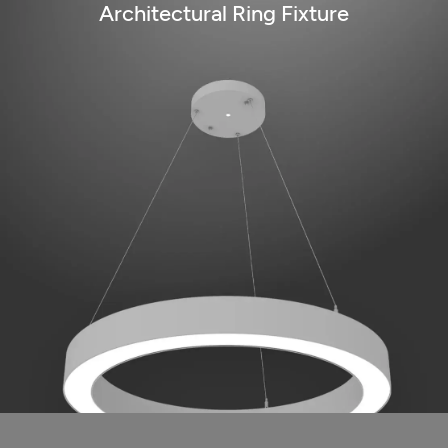
Architectural Ring Fixture