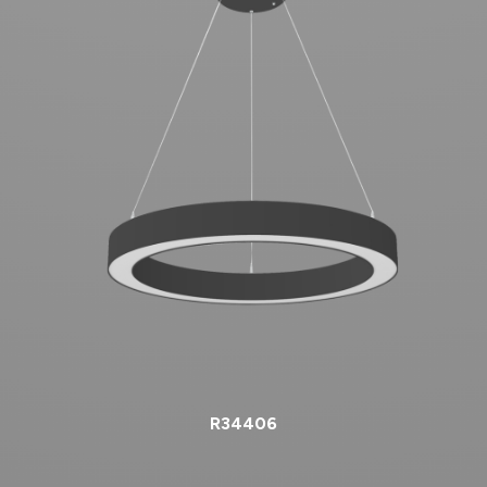
R34406