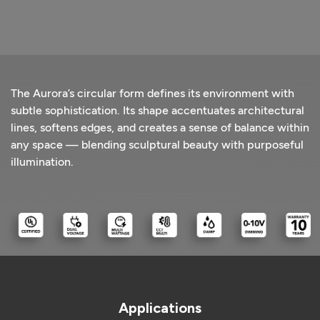
The Aurora’s circular form defines its environment with
subtle sophistication. Its shape accentuates architectural
lines, softens edges, and creates a sense of balance within
any space — blending sculptural beauty with purposeful
illumination.
Applications