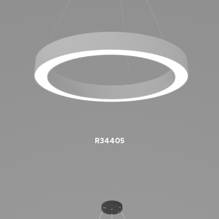
R34405