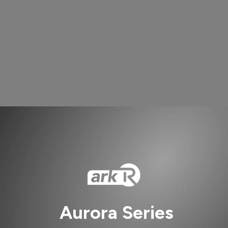
Aurora Series