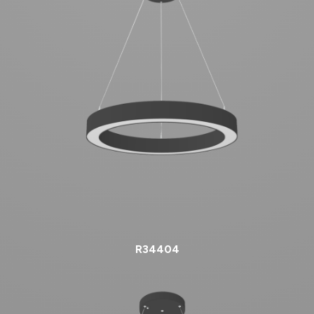
R34404