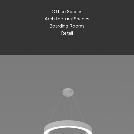
Office Spaces
Architectural Spaces
Boarding Rooms
Retail