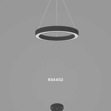
R34402