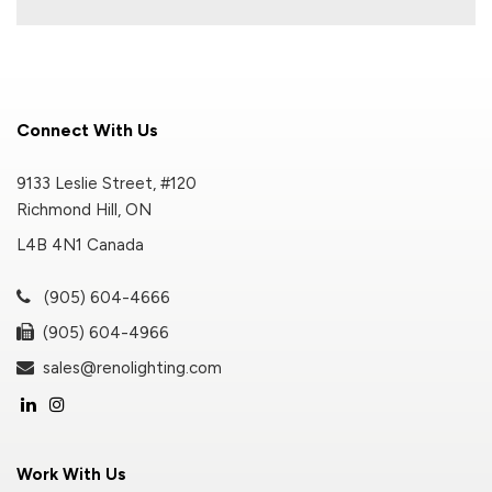
Connect With Us
9133 Leslie Street, #120
Richmond Hill, ON
L4B 4N1 Canada
(905) 604-4666
(905) 604-4966
sales@renolighting.com
Work With Us