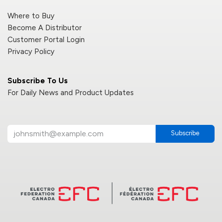
Where to Buy
Become A Distributor
Customer Portal Login
Privacy Policy
Subscribe To Us
For Daily News and Product Updates
Subscribe