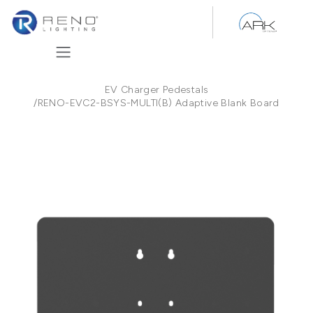
Skip to Content
EV Charger Pedestals
/
RENO-EVC2-BSYS-MULTI(B) Adaptive Blank Board