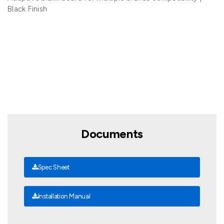
Black Finish
Documents
Spec Sheet
Installation Manual