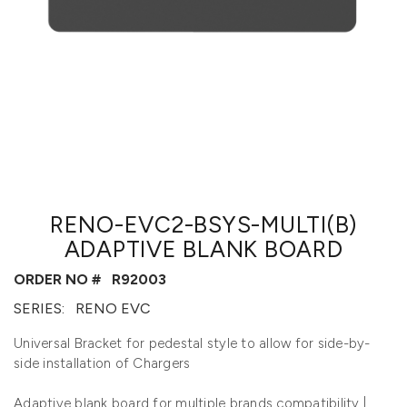
RENO-EVC2-BSYS-MULTI(B)
ADAPTIVE BLANK BOARD
ORDER NO #
R92003
SERIES:
RENO EVC
Universal Bracket for pedestal style to allow for side-by-
side installation of Chargers
Adaptive blank board for multiple brands compatibility |