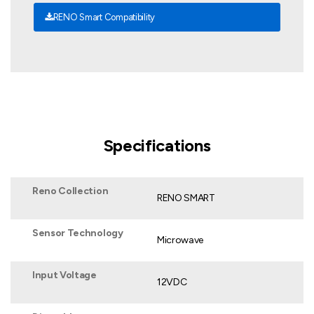
RENO Smart Compatibility
Specifications
Reno Collection
RENO SMART
Sensor Technology
Microwave
Input Voltage
12VDC