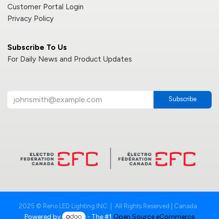
Customer Portal Login
Privacy Policy
Subscribe To Us
For Daily News and Product Updates
Subscribe
2025 © Reno LED Lighting INC. | All Rights Reserved | Canada
Powered by
- The #1
Open Source eCommerce