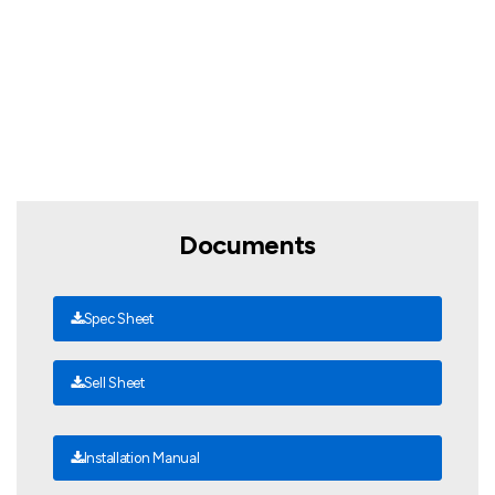
Documents
Spec Sheet
Sell Sheet
Installation Manual