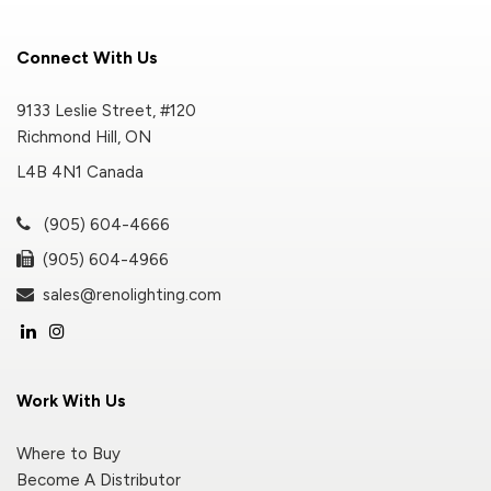
Connect With Us
9133 Leslie Street, #120
Richmond Hill, ON
L4B 4N1 Canada
(905) 604-4666
(905) 604-4966
sales@renolighting.com
Work With Us
Where to Buy
Become A Distributor