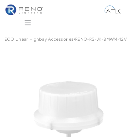
Skip to Content
ECO Linear Highbay Accessories
/
RENO-RS-JK-BMWM-12V