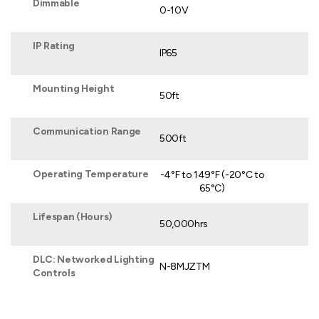
Dimmable
0-10V
IP Rating
IP65
Mounting Height
50ft
Communication Range
500ft
Operating Temperature
-4°F to 149°F (-20°C to
65°C)
Lifespan (Hours)
50,000hrs
DLC: Networked Lighting
N-8MJZTM
Controls