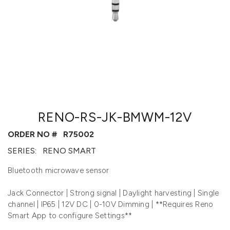
RENO-RS-JK-BMWM-12V
ORDER NO #
R75002
SERIES:
RENO SMART
Bluetooth microwave sensor
Jack Connector | Strong signal | Daylight harvesting | Single
channel | IP65 | 12V DC | 0-10V Dimming | **Requires Reno
Smart App to configure Settings**