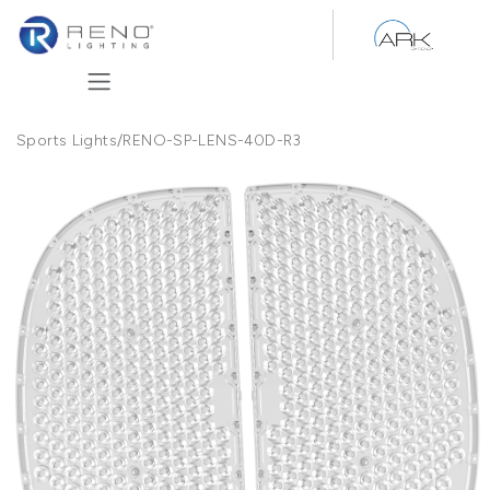
Skip to Content
Sports Lights
/
RENO-SP-LENS-40D-R3