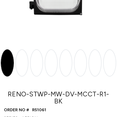
RENO-STWP-MW-DV-MCCT-R1-
BK
ORDER NO #
R51061