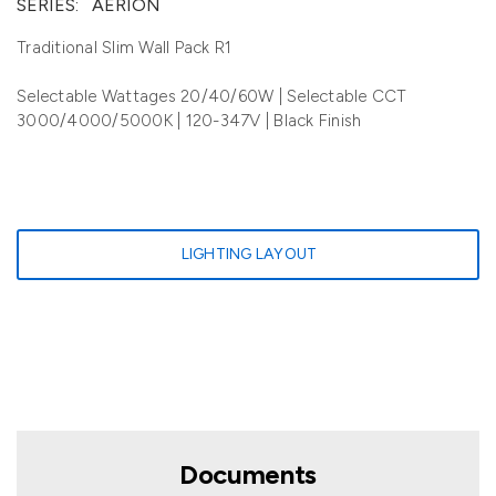
SERIES:
AERION
Traditional Slim Wall Pack R1
Selectable Wattages 20/40/60W | Selectable CCT
3000/4000/5000K | 120-347V | Black Finish
LIGHTING LAYOUT
Documents