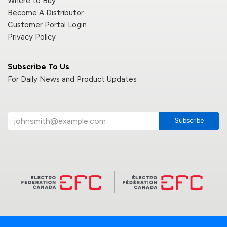
Where to Buy
Become A Distributor
Customer Portal Login
Privacy Policy
Subscribe To Us
For Daily News and Product Updates
Subscribe