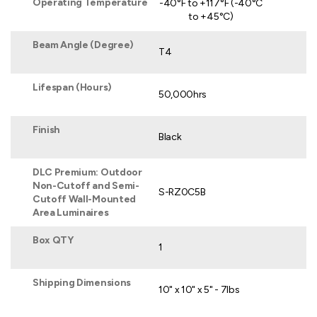
Operating Temperature
-40°F to +117°F (-40°C
to +45°C)
Beam Angle (Degree)
T4
Lifespan (Hours)
50,000hrs
Finish
Black
DLC Premium: Outdoor
Non-Cutoff and Semi-
S-RZ0C5B
Cutoff Wall-Mounted
Area Luminaires
Box QTY
1
Shipping Dimensions
10" x 10" x 5" - 7lbs