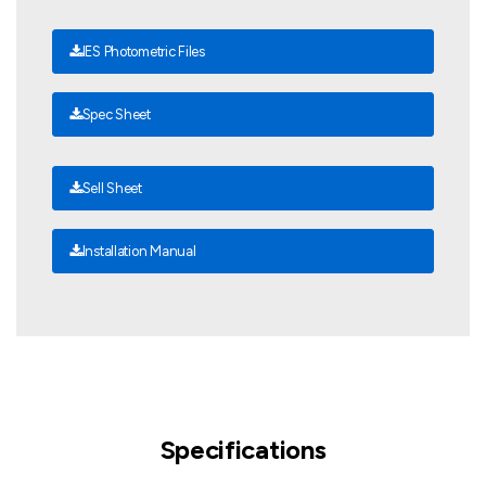
IES Photometric Files
Spec Sheet
Sell Sheet
Installation Manual
Specifications