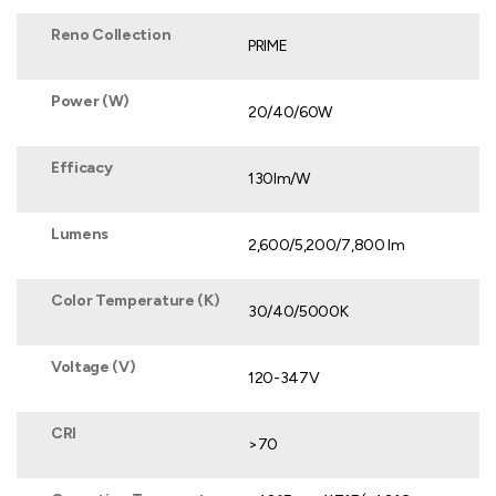
Reno Collection
PRIME
Power (W)
20/40/60W
Efficacy
130lm/W
Lumens
2,600/5,200/7,800 lm
Color Temperature (K)
30/40/5000K
Voltage (V)
120-347V
CRI
>70