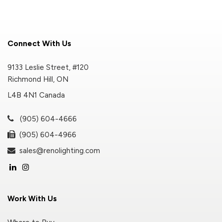
Connect With Us
9133 Leslie Street, #120
Richmond Hill, ON
L4B 4N1 Canada
(905) 604-4666
(905) 604-4966
sales@renolighting.com
Work With Us