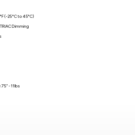
3°F (-25°C to 45°C)
 TRIAC Dimming
s
.75" - 11lbs