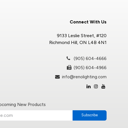
Connect With Us
9133 Leslie Street, #120
Richmond Hill, ON L4B 4N1
(905) 604-4666
(905) 604-4966
info@renolighting.com
Upcoming New Products
Subscribe