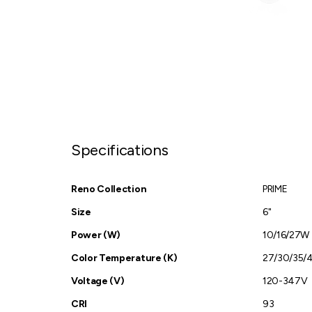
Specifications
Reno Collection
PRIME
Size
6"
Power (W)
10/16/27W
Color Temperature (K)
27/30/35/
Voltage (V)
120-347V
CRI
93