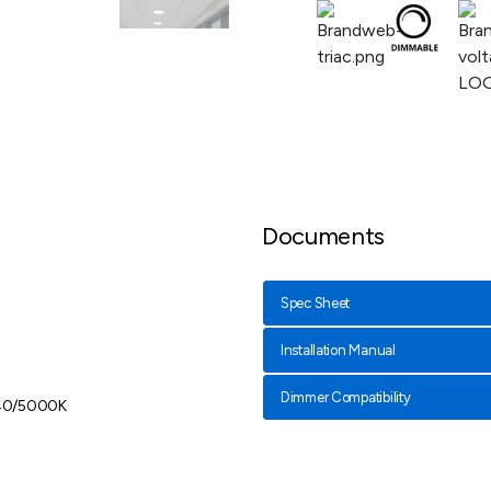
Documents
Spec Sheet
Installation Manual
Dimmer Compatibility
40/5000K