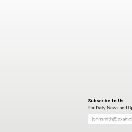
Subscribe to Us
For Daily News and 