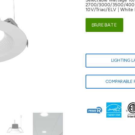
Selectable Wattage 10
2700/3000/3500/4000/
10V/Triac/ELV | White 
REBATE
LIGHTING 
COMPARABLE 