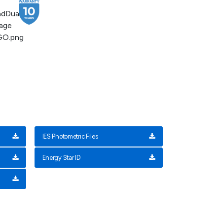
IES Photometric Files
Energy Star ID