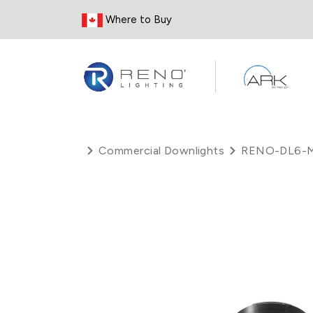
Skip to Content
Where to Buy
Commercial Downlights
RENO-DL6-