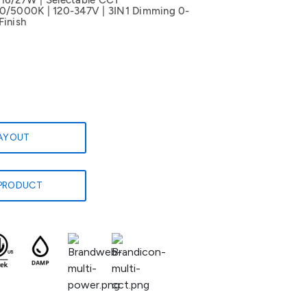
/16/27W | Selectable CCT
5000K | 120-347V | 3IN1 Dimming 0-
Finish
LAYOUT
PRODUCT