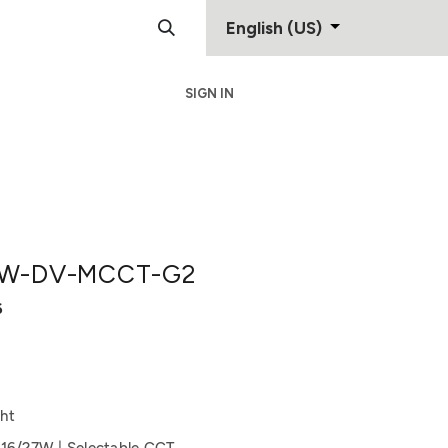
English (US)
SIGN IN
Support
Contact
W-DV-MCCT-G2
6
ht