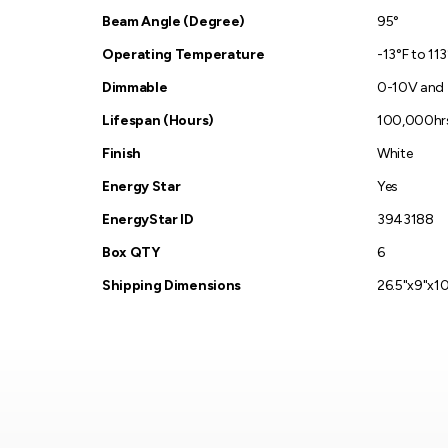
Beam Angle (Degree)
95°
Operating Temperature
-13°F to 11
Dimmable
0-10V and
Lifespan (Hours)
100,000hr
Finish
White
Energy Star
Yes
EnergyStar ID
3943188
Box QTY
6
Shipping Dimensions
26.5"x9"x10