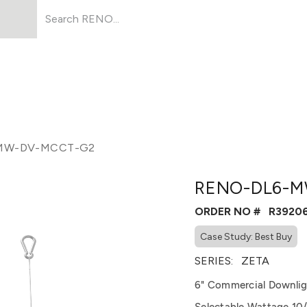
Products
About Us
Resources
MW-DV-MCCT-G2
RENO-DL6-M
ORDER NO #
R3920
Case Study: Best Buy
SERIES:
ZETA
6" Commercial Downlig