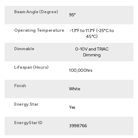
Beam Angle (Degree)
95°
Operating Temperature
-13°F to 113°F (-25°C to
45°C)
Dimmable
0-10V and TRIAC
Dimming
Lifespan (Hours)
100,000hrs
Finish
White
Energy Star
Yes
EnergyStar ID
3998766