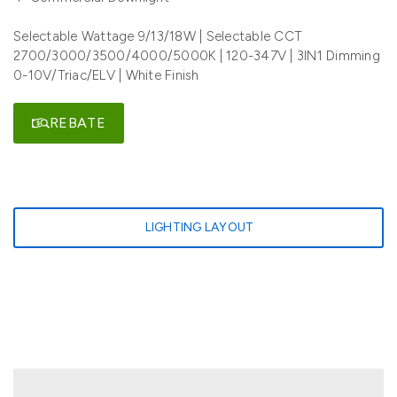
Selectable Wattage 9/13/18W | Selectable CCT
2700/3000/3500/4000/5000K | 120-347V | 3IN1 Dimming
0-10V/Triac/ELV | White Finish
REBATE
LIGHTING LAYOUT