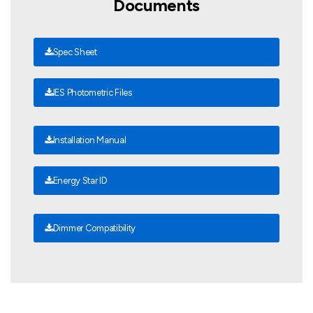
Documents
Spec Sheet
IES Photometric Files
Installation Manual
Energy Star ID
Dimmer Compatibility