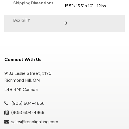
Shipping Dimensions
15.5" x 15.5" x 10" - 12lbs
Box QTY
8
Connect With Us
9133 Leslie Street, #120
Richmond Hill, ON
L4B 4N1 Canada
(905) 604-4666
(905) 604-4966
sales@renolighting.com