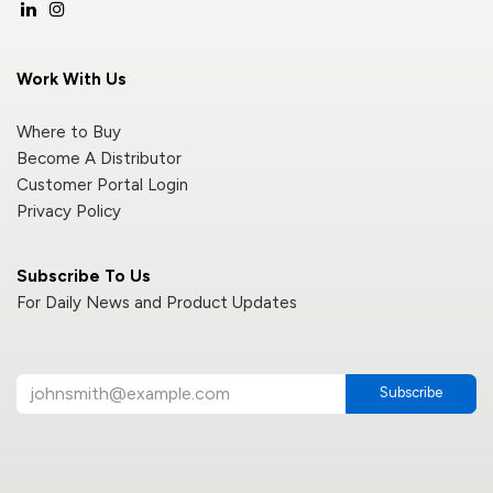
Work With Us
Where to Buy
Become A Distributor
Customer Portal Login
Privacy Policy
Subscribe To Us
For Daily News and Product Updates
Subscribe