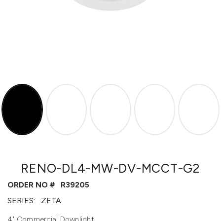
RENO-DL4-MW-DV-MCCT-G2
ORDER NO #
R39205
SERIES:
ZETA
4" Commercial Downlight