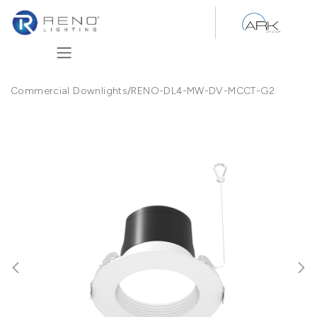
Skip to Content
Commercial Downlights
/
RENO-DL4-MW-DV-MCCT-G2