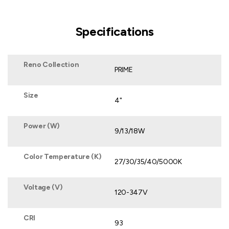
Specifications
Reno Collection
PRIME
Size
4"
Power (W)
9/13/18W
Color Temperature (K)
27/30/35/40/5000K
Voltage (V)
120-347V
CRI
93