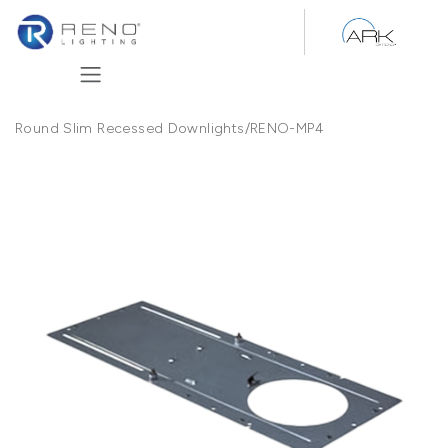
Skip to Content
Round Slim Recessed Downlights
/
RENO-MP4