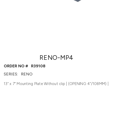
RENO-MP4
ORDER NO #
R39108
SERIES:
RENO
13" x 7" Mounting Plate Without clip | (OPENING 4"/108MM) |