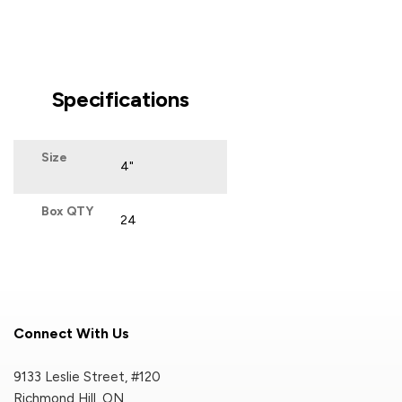
Specifications
Size
4"
Box QTY
24
Connect With Us
9133 Leslie Street, #120
Richmond Hill, ON