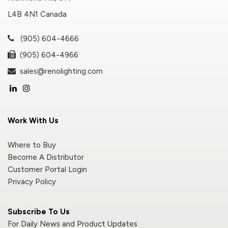
L4B 4N1 Canada
(905) 604-4666
(905) 604-4966
sales@renolighting.com
Work With Us
Where to Buy
Become A Distributor
Customer Portal Login
Privacy Policy
Subscribe To Us
For Daily News and Product Updates