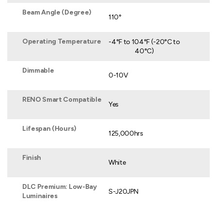
Beam Angle (Degree)
110°
Operating Temperature
-4°F to 104°F (-20°C to
40°C)
Dimmable
0-10V
RENO Smart Compatible
Yes
Lifespan (Hours)
125,000hrs
Finish
White
DLC Premium: Low-Bay
S-J20JPN
Luminaires