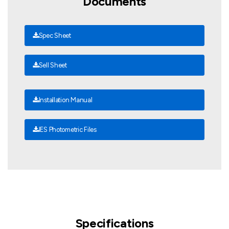
Documents
Spec Sheet
Sell Sheet
Installation Manual
IES Photometric Files
Specifications