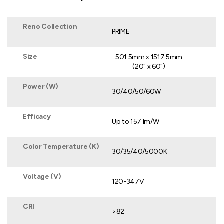
Reno Collection
PRIME
Size
501.5mm x 1517.5mm
(20" x 60")
Power (W)
30/40/50/60W
Efficacy
Up to 157 lm/W
Color Temperature (K)
30/35/40/5000K
Voltage (V)
120-347V
CRI
>82