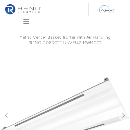
Skip to Content
Metric Center Basket Troffer with Air Handling
/
RENO-2060CTF-UNV/347-MWMCCT