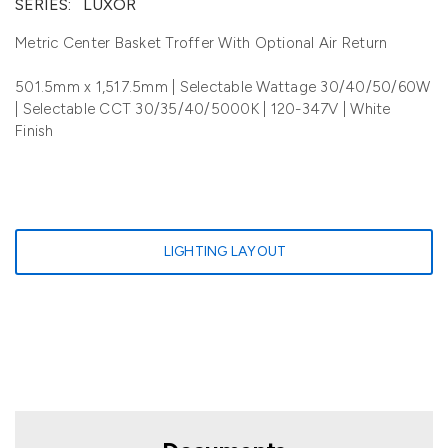
SERIES:
LUXOR
Metric Center Basket Troffer With Optional Air Return
501.5mm x 1,517.5mm | Selectable Wattage 30/40/50/60W
| Selectable CCT 30/35/40/5000K | 120-347V | White
Finish
LIGHTING LAYOUT