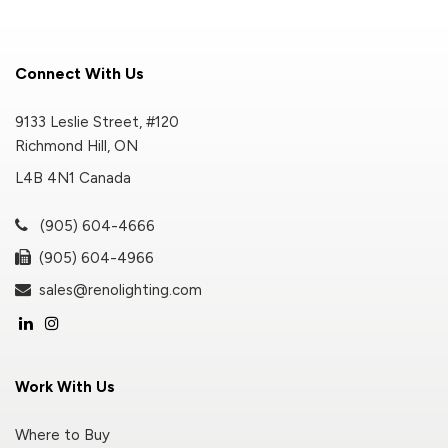
Connect With Us
9133 Leslie Street, #120
Richmond Hill, ON
L4B 4N1 Canada
(905) 604-4666
(905) 604-4966
sales@renolighting.com
Work With Us
Where to Buy