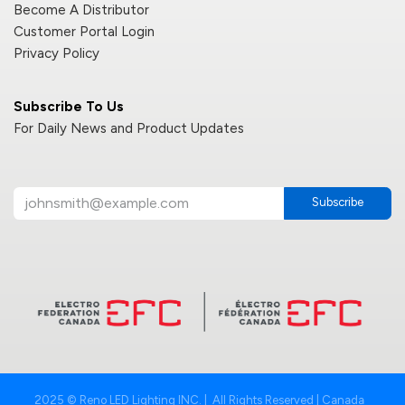
Become A Distributor
Customer Portal Login
Privacy Policy
Subscribe To Us
For Daily News and Product Updates
Subscribe
2025 © Reno LED Lighting INC. | All Rights Reserved | Canada