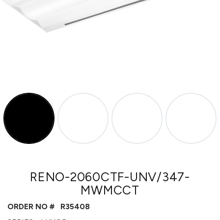
RENO-2060CTF-UNV/347-
MWMCCT
ORDER NO #
R35408