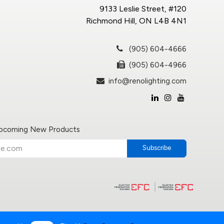
9133 Leslie Street, #120
Richmond Hill, ON L4B 4N1
(905) 604-4666
(905) 604-4966
info@renolighting.com
Upcoming New Products
Subscribe