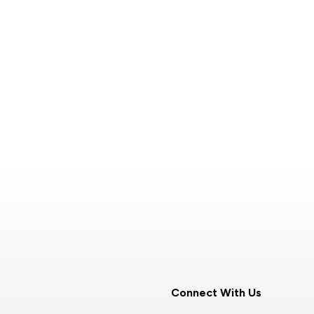
Connect With Us