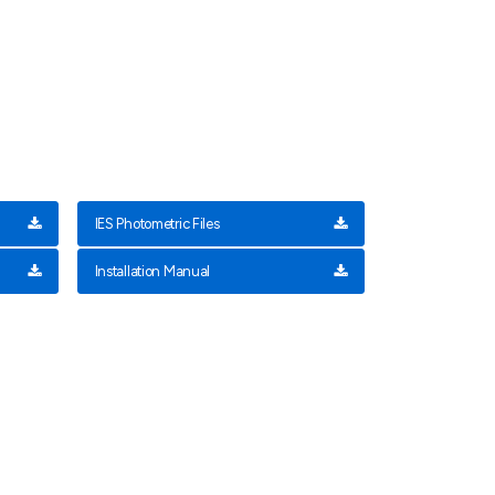
IES Photometric Files
Installation Manual