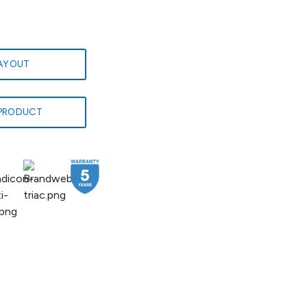
LAYOUT
PRODUCT