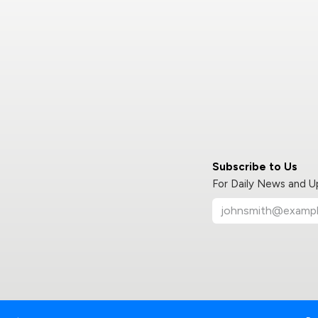
Subscribe to Us
For Daily News and 