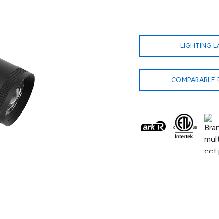
LIGHTING 
COMPARABLE 