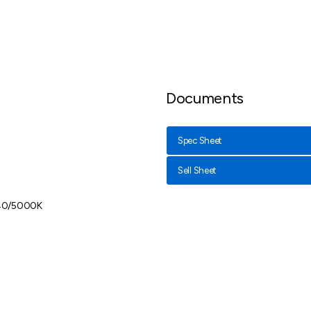
Documents
Spec Sheet
Sell Sheet
40/5000K