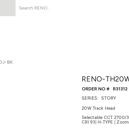
Products
About Us
Resources
DJ-BK
RENO-TH20W
ORDER NO #
R31312
SERIES:
STORY
20W Track Head
Selectable CCT 2700/
CRI 93| H-TYPE | Zooma