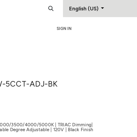
English (US)
SIGN IN
Support
Contact
-5CCT-ADJ-BK
3000/3500/4000/5000K | TRIAC Dimming|
ble Degree Adjustable | 120V | Black Finish