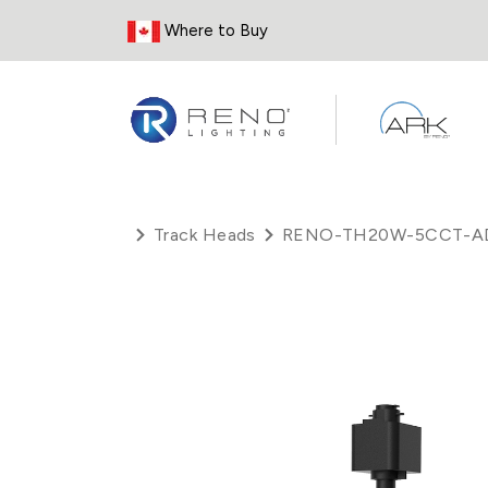
Skip to Content
Where to Buy
Track Heads
RENO-TH20W-5CCT-A