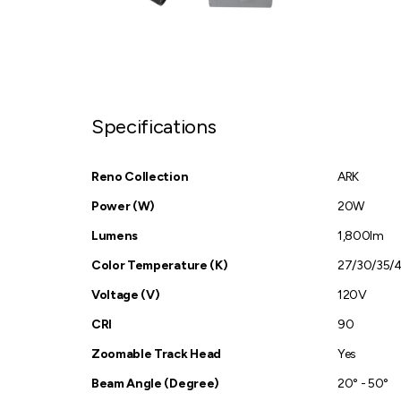
Specifications
Reno Collection
ARK
Power (W)
20W
Lumens
1,800lm
Color Temperature (K)
27/30/35/
Voltage (V)
120V
CRI
90
Zoomable Track Head
Yes
Beam Angle (Degree)
20° - 50°