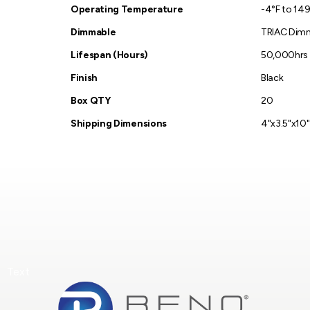
Operating Temperature
-4°F to 149
Dimmable
TRIAC Dim
Lifespan (Hours)
50,000hrs
Finish
Black
Box QTY
20
Shipping Dimensions
4"x3.5"x10"
Text