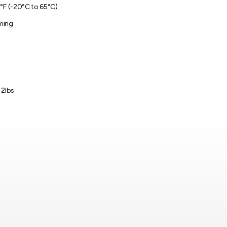
°F (-20°C to 65°C)
ming
 2lbs