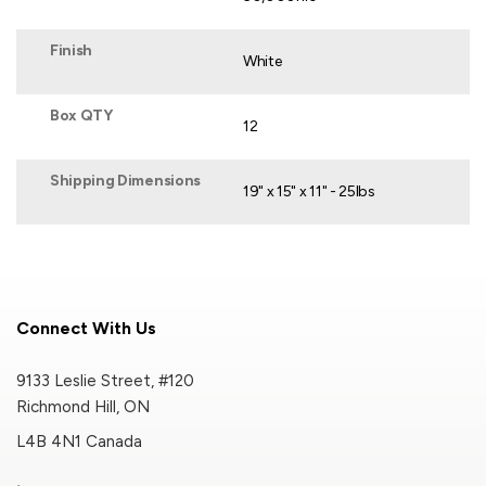
Finish
White
Box QTY
12
Shipping Dimensions
19" x 15" x 11" - 25lbs
Connect With Us
9133 Leslie Street, #120
Richmond Hill, ON
L4B 4N1 Canada