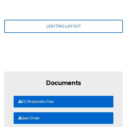
LIGHTING LAYOUT
Documents
IES Photometric Files
Spec Sheet