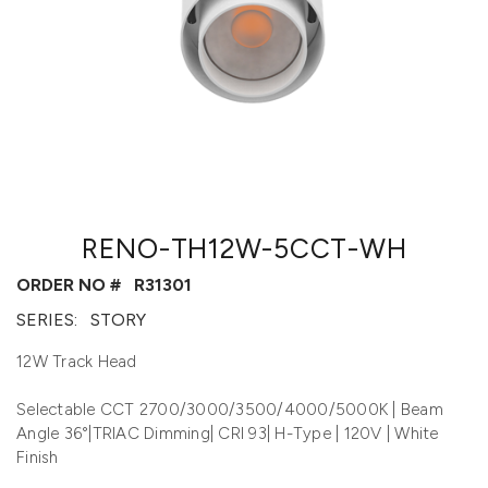
RENO-TH12W-5CCT-WH
ORDER NO #
R31301
SERIES:
STORY
12W Track Head
Selectable CCT 2700/3000/3500/4000/5000K | Beam
Angle 36°|TRIAC Dimming| CRI 93| H-Type | 120V | White
Finish