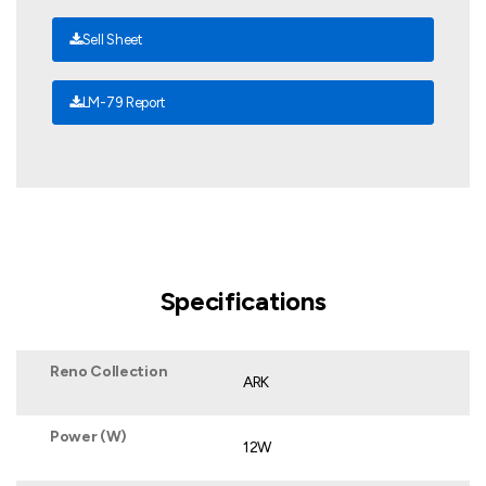
Sell Sheet
LM-79 Report
Specifications
Reno Collection
ARK
Power (W)
12W