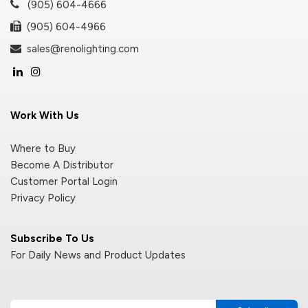
(905) 604-4666
(905) 604-4966
sales@renolighting.com
Work With Us
Where to Buy
Become A Distributor
Customer Portal Login
Privacy Policy
Subscribe To Us
For Daily News and Product Updates