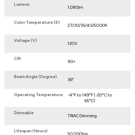
Lumens
1,080lm
Color Temperature (K)
27/30/35/40/5000K
Voltage (V)
120V
CRI
90+
Beam Angle (Degree)
36°
Operating Temperature
-4°F to 149°F (-20°C to
65°C)
Dimmable
TRIAC Dimming
Lifespan (Hours)
50,000hrs