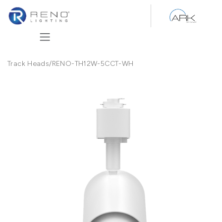
Skip to Content
Track Heads
/
RENO-TH12W-5CCT-WH