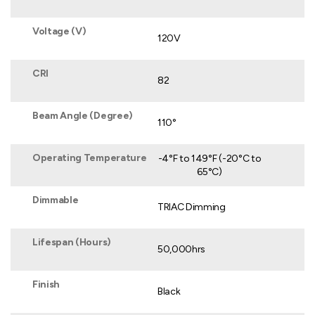
Voltage (V)
120V
CRI
82
Beam Angle (Degree)
110°
Operating Temperature
-4°F to 149°F (-20°C to
65°C)
Dimmable
TRIAC Dimming
Lifespan (Hours)
50,000hrs
Finish
Black