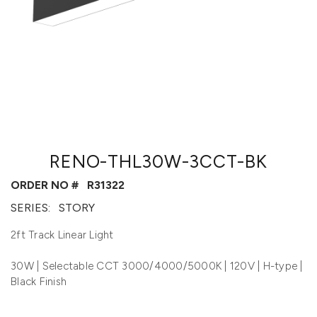
RENO-THL30W-3CCT-BK
ORDER NO #
R31322
SERIES:
STORY
2ft Track Linear Light
30W | Selectable CCT 3000/4000/5000K | 120V | H-type |
Black Finish