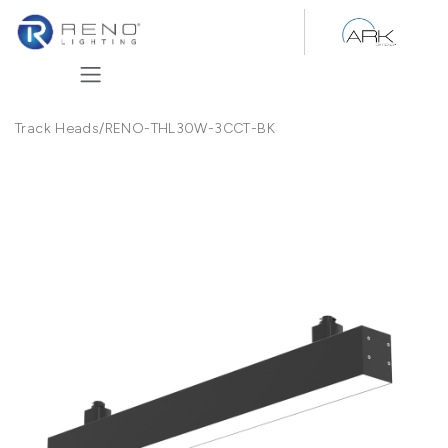
Skip to Content
Track Heads
/
RENO-THL30W-3CCT-BK