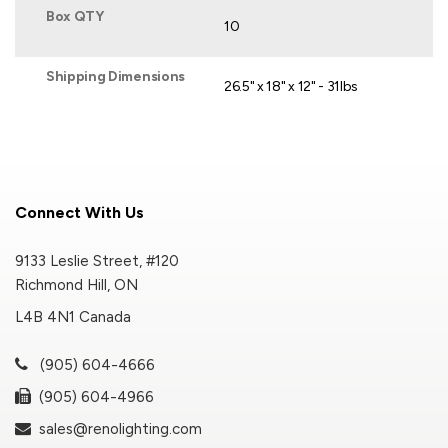
Box QTY
10
Shipping Dimensions
26.5" x 18" x 12" - 31lbs
Connect With Us
9133 Leslie Street, #120
Richmond Hill, ON
L4B 4N1 Canada
(905) 604-4666
(905) 604-4966
sales@renolighting.com