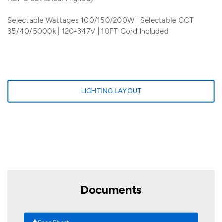
Selectable Wattages 100/150/200W | Selectable CCT
35/40/5000k | 120-347V | 10FT Cord Included
LIGHTING LAYOUT
Documents