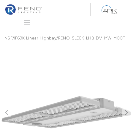
Skip to Content
NSF/IP69K Linear Highbay
/
RENO-SLEEK-LHB-DV-MW-MCCT