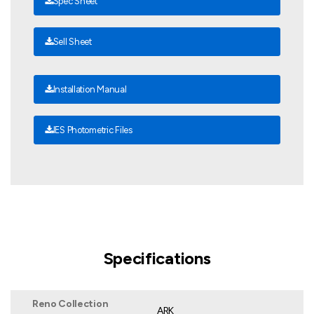
Spec Sheet
Sell Sheet
Installation Manual
IES Photometric Files
Specifications
Reno Collection
ARK