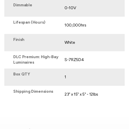
Dimmable
0-10V
Lifespan (Hours)
100,000hrs
Finish
White
DLC Premium: High-Bay
S-7RZ5D4
Luminaires
Box QTY
1
Shipping Dimensions
23" x 15" x 5" - 12lbs