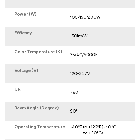
Power (W)
100/150/200W
Efficacy
150lm/W
Color Temperature (K)
35/40/5000K
Voltage (V)
120-347V
CRI
>80
Beam Angle (Degree)
90°
Operating Temperature
-40°F to +122°F (-40°C
to +50°C)