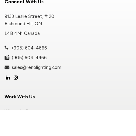
Connect With Us
9133 Leslie Street, #120
Richmond Hill, ON
L4B 4N1 Canada
(905) 604-4666
(905) 604-4966
sales@renolighting.com
Work With Us
Where to Buy
Become A Distributor
Customer Portal Login
Privacy Policy