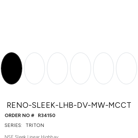
RENO-SLEEK-LHB-DV-MW-MCCT
ORDER NO #
R34150
SERIES:
TRITON
NSF Sleek Linear Highbay