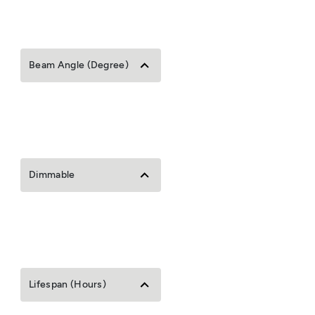
Beam Angle (Degree)
Dimmable
Lifespan (Hours)