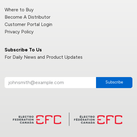
Where to Buy
Become A Distributor
Customer Portal Login
Privacy Policy
Subscribe To Us
For Daily News and Product Updates
Subscribe