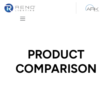
Skip to Content
PRODUCT
COMPARISON