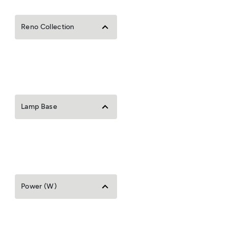
Reno Collection
Lamp Base
Power (W)