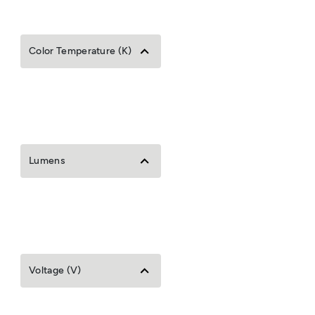
Color Temperature (K)
Lumens
Voltage (V)