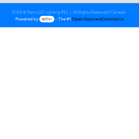
2025 © Reno LED Lighting INC. | All Rights Reserved | Canada
Powered by
- The #1
Open Source eCommerce