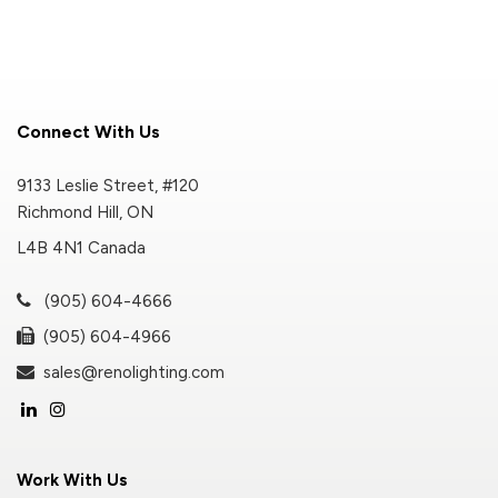
Connect With Us
9133 Leslie Street, #120
Richmond Hill, ON
L4B 4N1 Canada
(905) 604-4666
(905) 604-4966
sales@renolighting.com
Work With Us