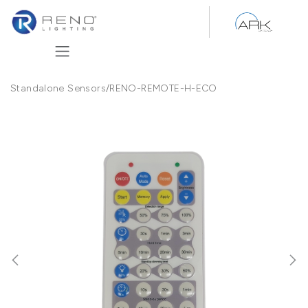
Skip to Content
Standalone Sensors
/
RENO-REMOTE-H-ECO