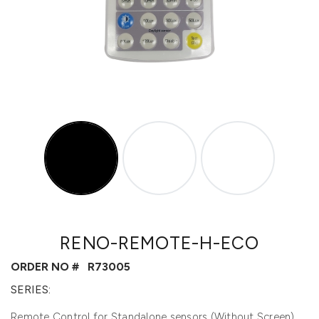
RENO-REMOTE-H-ECO
ORDER NO #
R73005
SERIES:
Remote Control for Standalone sensors (Without Screen)