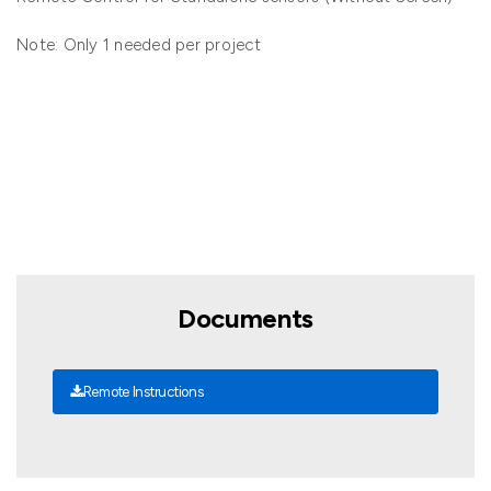
Note: Only 1 needed per project
Documents
Remote Instructions