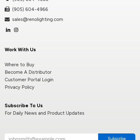
(905) 604-4966
sales@renolighting.com
Work With Us
Where to Buy
Become A Distributor
Customer Portal Login
Privacy Policy
Subscribe To Us
For Daily News and Product Updates
Subscribe