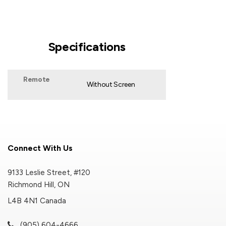
Specifications
Remote
Without Screen
Connect With Us
9133 Leslie Street, #120
Richmond Hill, ON
L4B 4N1 Canada
(905) 604-4666