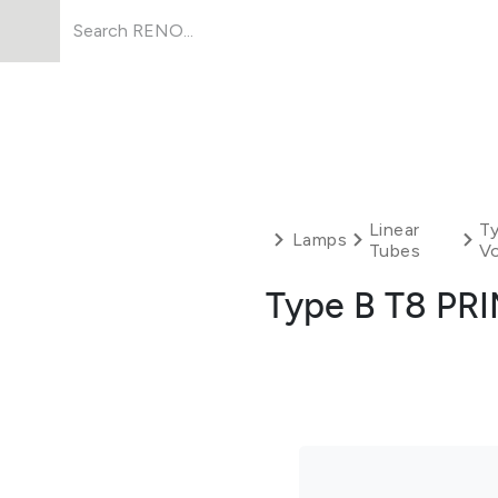
Products
About Us
Resources
Linear
Ty
Lamps
Tubes
Vo
Type B T8 PR