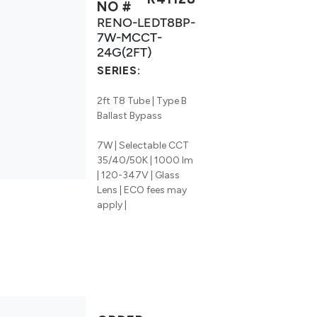
NO #
RENO-LEDT8BP-
7W-MCCT-
24G(2FT)
SERIES:
2ft T8 Tube | Type B
Ballast Bypass
7W | Selectable CCT
35/40/50K | 1000 lm
| 120-347V | Glass
Lens | ECO fees may
apply |