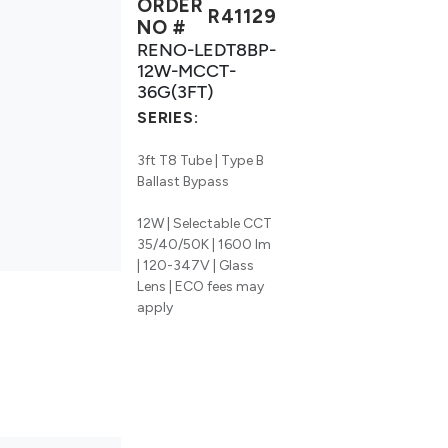
ORDER
R41129
NO #
RENO-LEDT8BP-
12W-MCCT-
36G(3FT)
SERIES:
3ft T8 Tube | Type B
Ballast Bypass
12W | Selectable CCT
35/40/50K | 1600 lm
| 120-347V | Glass
Lens | ECO fees may
apply