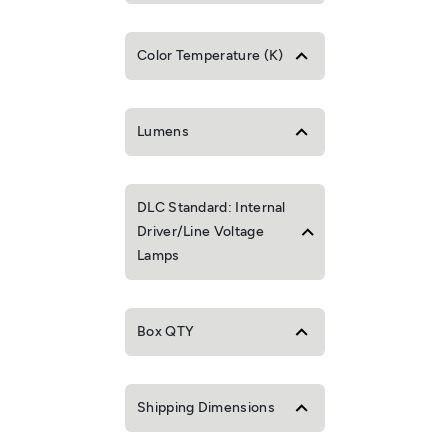
Color Temperature (K)
Lumens
DLC Standard: Internal
Driver/Line Voltage
Lamps
Box QTY
Shipping Dimensions