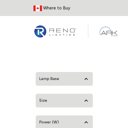
Skip to Content
Where to Buy
Lamp Base
Size
Power (W)