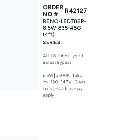
ORDER
R42127
NO #
RENO-LEDT8BP-
8.5W-835-48G
(4ft)
SERIES:
4ft T8 Tube | Type B
Ballast Bypass
8.5W | 3500K | 1650
lm | 120-347V | Glass
Lens | ECO fees may
apply