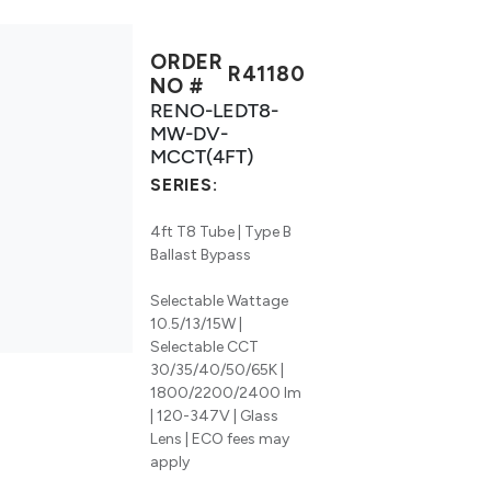
ORDER
R41180
NO #
RENO-LEDT8-
MW-DV-
MCCT(4FT)
SERIES:
4ft T8 Tube | Type B
Ballast Bypass
Selectable Wattage
10.5/13/15W |
Selectable CCT
30/35/40/50/65K |
1800/2200/2400 lm
| 120-347V | Glass
Lens | ECO fees may
apply