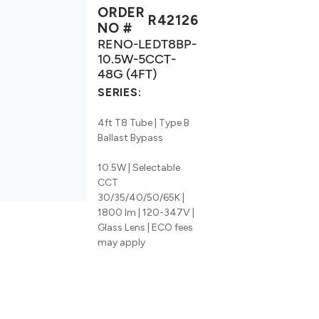
ORDER
R42126
NO #
RENO-LEDT8BP-
10.5W-5CCT-
48G (4FT)
SERIES:
4ft T8 Tube | Type B
Ballast Bypass
10.5W | Selectable
CCT
30/35/40/50/65K |
1800 lm | 120-347V |
Glass Lens | ECO fees
may apply